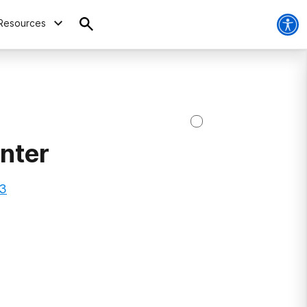
Resources
nter
03