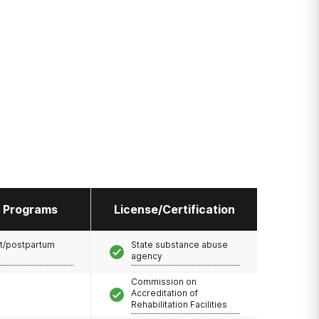
l Programs
License/Certification
t/postpartum
State substance abuse
agency
Commission on
Accreditation of
Rehabilitation Facilities