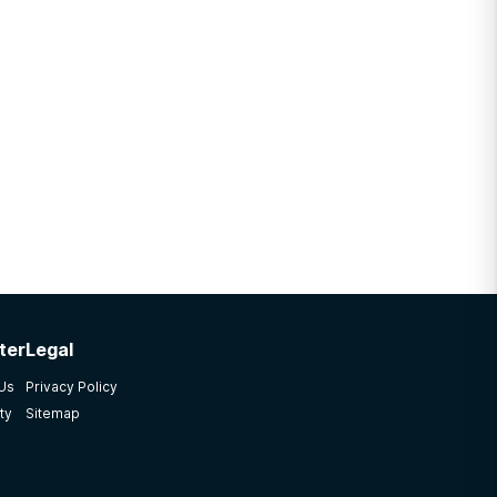
ter
Legal
 Us
Privacy Policy
ty
Sitemap