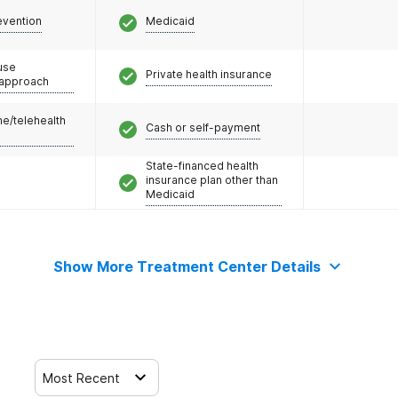
evention
Medicaid
use
Private health insurance
 approach
e/telehealth
Cash or self-payment
State-financed health
insurance plan other than
Medicaid
Show More Treatment Center Details
Most Recent