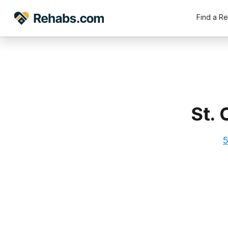
Find a R
St.
5