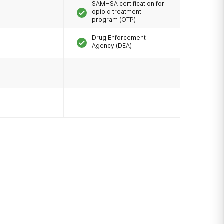
SAMHSA certification for
opioid treatment
program (OTP)
Drug Enforcement
Agency (DEA)