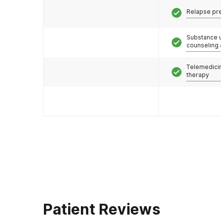
Relapse pr
Substance 
counseling
Telemedicin
therapy
Patient Reviews