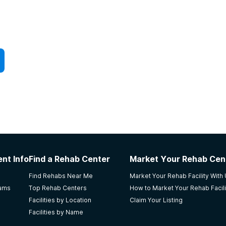
nt Info
Find a Rehab Center
Market Your Rehab Cen
Find Rehabs Near Me
Market Your Rehab Facility With
rams
Top Rehab Centers
How to Market Your Rehab Facili
Facilities by Location
Claim Your Listing
Facilities by Name