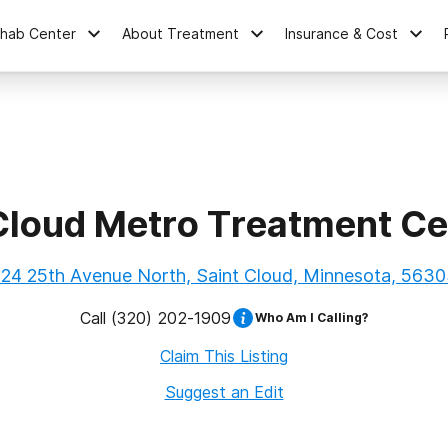
ehab Center
About Treatment
Insurance & Cost
 Cloud Metro Treatment Ce
24 25th Avenue North, Saint Cloud, Minnesota, 563
Call
(320) 202-1909
Who Am I Calling?
Claim This Listing
Suggest an Edit