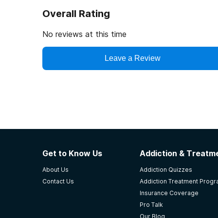
Overall Rating
No reviews at this time
Leave a Review
Get to Know Us
Addiction & Treatme
About Us
Addiction Quizzes
Contact Us
Addiction Treatment Prog
Insurance Coverage
Pro Talk
Our Blog