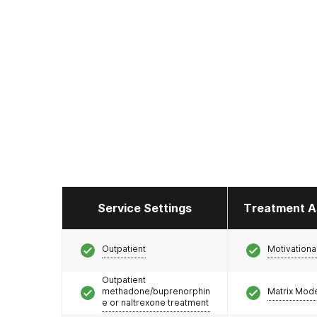
Service Settings
Treatment A
Outpatient
Motivationa
Outpatient
methadone/buprenorphin
Matrix Mod
e or naltrexone treatment