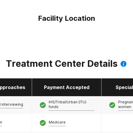
Facility Location
Treatment Center Details
pproaches
Payment Accepted
Specia
IHS/Tribal/Urban (ITU)
Pregnan
l interviewing
funds
women
el
Medicare