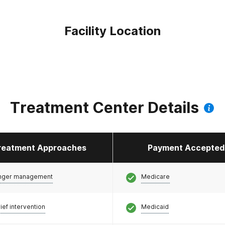
Facility Location
Treatment Center Details
reatment Approaches
Payment Accepted
nger management
Medicare
ief intervention
Medicaid