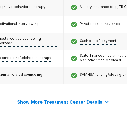
ognitive behavioral therapy
Military insurance (e.g., TRI
otivational interviewing
Private health insurance
ubstance use counseling
Cash or self-payment
pproach
State-financed health insur
elemedicine/telehealth therapy
plan other than Medicaid
rauma-related counseling
SAMHSA funding/block gran
Show More Treatment Center Details