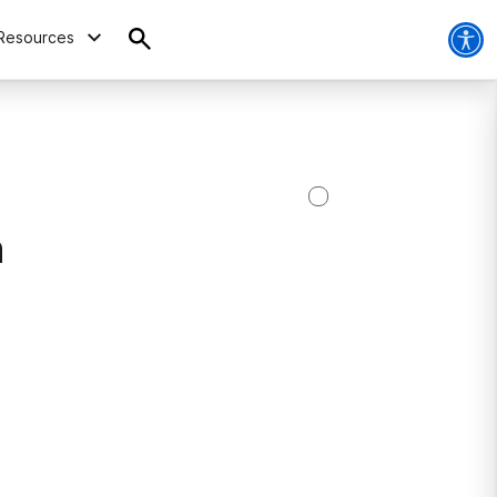
Resources
h