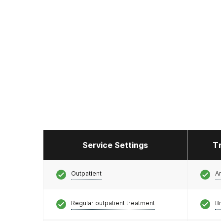
Service Settings
T
Outpatient
A
Regular outpatient treatment
Br