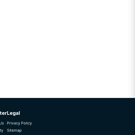
ter
Legal
 Us
Privacy Policy
ty
Sitemap