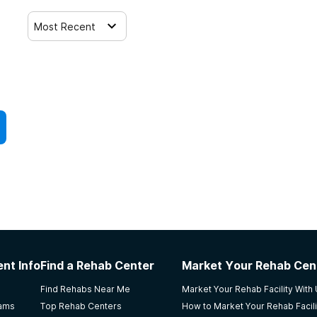
Most Recent
nt Info
Find a Rehab Center
Market Your Rehab Cen
Find Rehabs Near Me
Market Your Rehab Facility With
rams
Top Rehab Centers
How to Market Your Rehab Facili