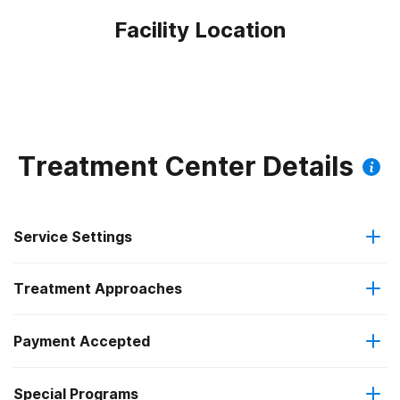
Facility Location
Treatment Center Details
Service Settings
Treatment Approaches
Outpatient
Payment Accepted
Anger management
Intensive outpatient treatment
Federal, or any government funding for substance use
Special Programs
Brief intervention
Regular outpatient treatment
programs