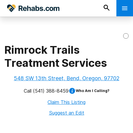
Rimrock Trails
Treatment Services
548 SW 13th Street, Bend, Oregon, 97702
Call
(541) 388-8459
Who Am I Calling?
Claim This Listing
Suggest an Edit