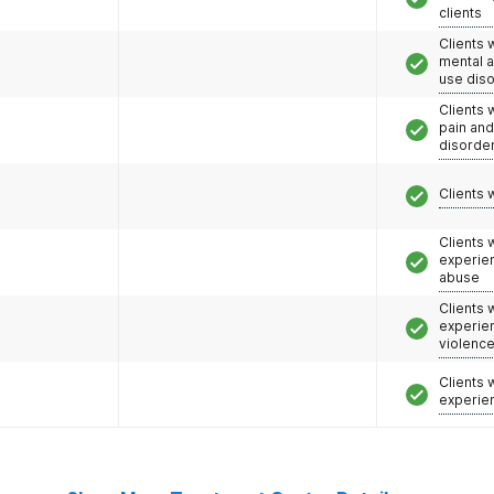
clients
Clients 
mental 
use dis
Clients 
pain an
disorde
Clients 
Clients
experie
abuse
Clients
experie
violenc
Clients
experie