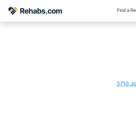
Find a R
3710 Jo