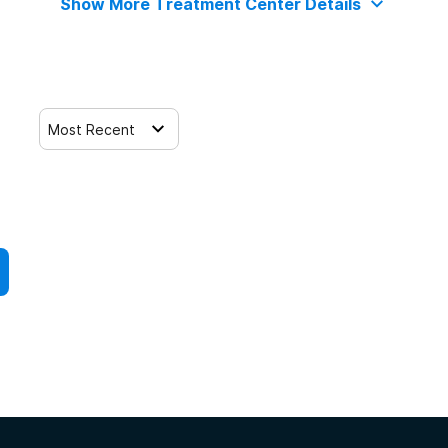
Show More Treatment Center Details
Most Recent