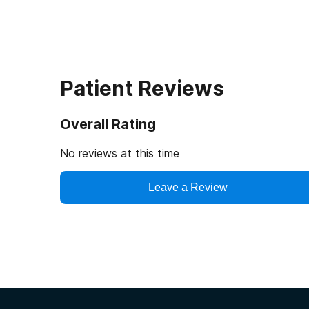
Patient Reviews
Overall Rating
No reviews at this time
Leave a Review