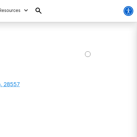
Resources
a, 28557