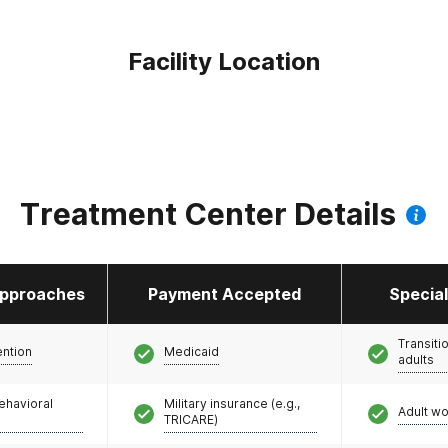
Facility Location
Treatment Center Details
pproaches
Payment Accepted
Specia
Transiti
ention
Medicaid
adults
ehavioral
Military insurance (e.g.,
Adult w
TRICARE)