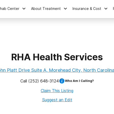
ehab Center
About Treatment
Insurance & Cost
RHA Health Services
hn Platt Drive Suite A, Morehead City, North Carolin
Call
(252) 648-3124
Who Am I Calling?
Claim This Listing
Suggest an Edit