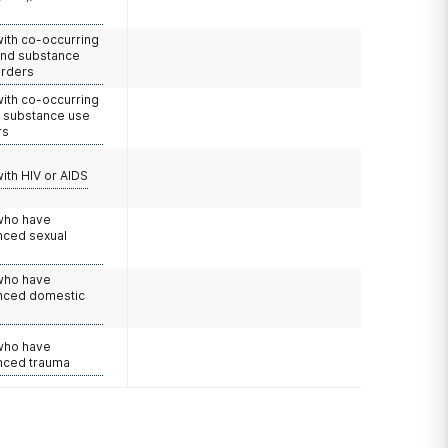
with co-occurring
and substance
orders
with co-occurring
d substance use
rs
with HIV or AIDS
 who have
nced sexual
 who have
nced domestic
e
 who have
nced trauma