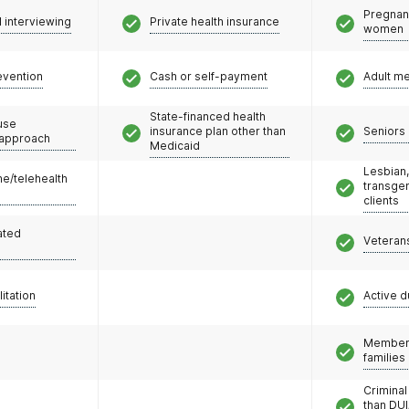
Pregnan
l interviewing
Private health insurance
women
evention
Cash or self-payment
Adult m
State-financed health
use
insurance plan other than
Seniors 
 approach
Medicaid
Lesbian,
e/telehealth
transge
clients
ated
Veteran
litation
Active d
Members
families
Criminal
than DUI