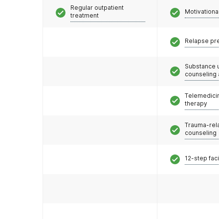
Regular outpatient
Motivationa
treatment
Relapse pr
Substance 
counseling
Telemedicin
therapy
Trauma-rel
counseling
12-step faci