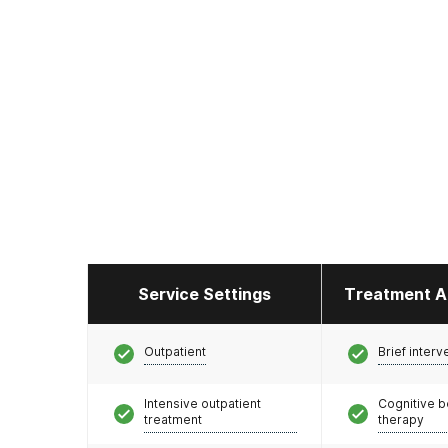
Service Settings
Treatment A
Outpatient
Brief interv
Intensive outpatient
Cognitive b
treatment
therapy