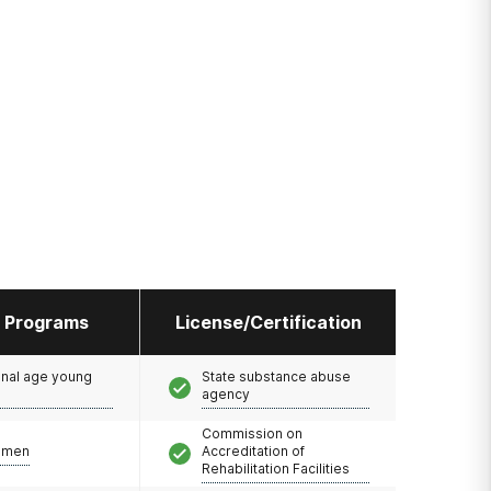
l Programs
License/Certification
onal age young
State substance abuse
agency
Commission on
omen
Accreditation of
Rehabilitation Facilities