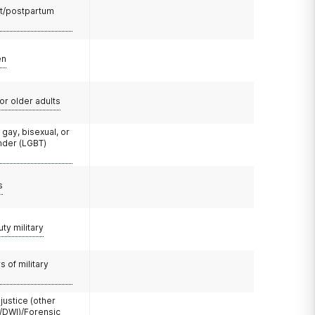
t/postpartum
en
or older adults
 gay, bisexual, or
nder (LGBT)
s
uty military
 of military
 justice (other
/DWI)/Forensic