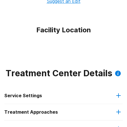
Suggest an Edit
Facility Location
Treatment Center Details
Service Settings
Treatment Approaches
Outpatient