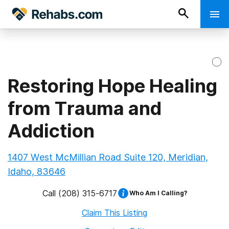
Restoring Hope Healing
from Trauma and
Addiction
1407 West McMillian Road Suite 120, Meridian,
Idaho, 83646
Call
(208) 315-6717
Who Am I Calling?
Claim This Listing