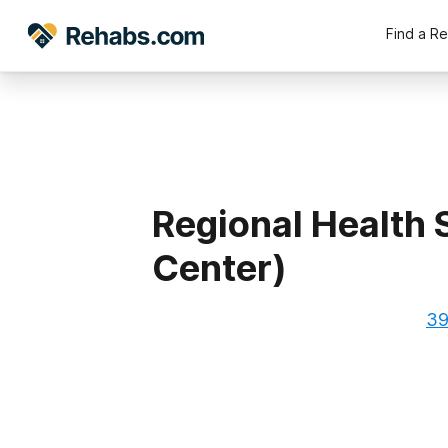
Find a R
Regional Health 
Center)
39