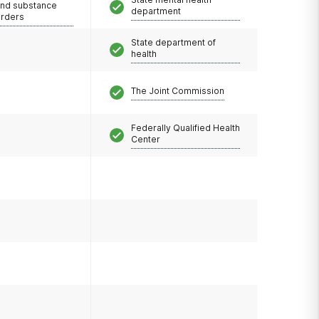
and substance
department
orders
State department of
health
The Joint Commission
Federally Qualified Health
Center