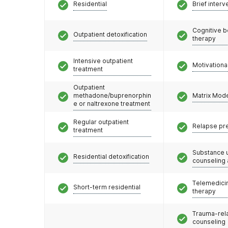
Residential
Brief interv
Cognitive b
Outpatient detoxification
therapy
Intensive outpatient
Motivationa
treatment
Outpatient
methadone/buprenorphin
Matrix Mod
e or naltrexone treatment
Regular outpatient
Relapse pr
treatment
Substance 
Residential detoxification
counseling
Telemedicin
Short-term residential
therapy
Trauma-rel
counseling