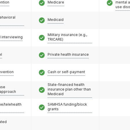
ention
Medicare
mental 
use dis
ehavioral
Medicaid
Military insurance (e.g.,
l interviewing
TRICARE)
el
Private health insurance
evention
Cash or self-payment
State-financed health
use
insurance plan other than
 approach
Medicaid
e/telehealth
SAMHSA funding/block
grants
ated