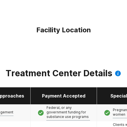
Facility Location
Treatment Center Details
pproaches
Payment Accepted
Specia
Federal, or any
Pregnan
agement
government funding for
women
substance use programs
Clients 