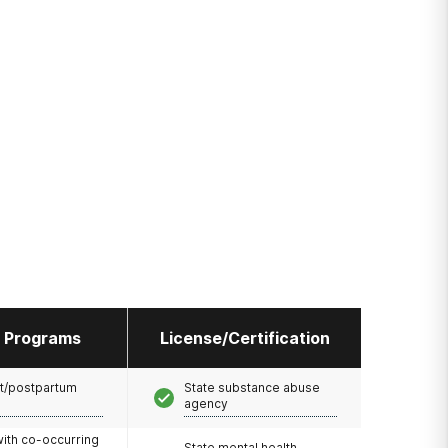
l Programs
License/Certification
t/postpartum
State substance abuse
agency
with co-occurring
State mental health