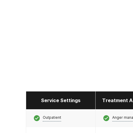
Service Settings
Treatment A
Outpatient
Anger man