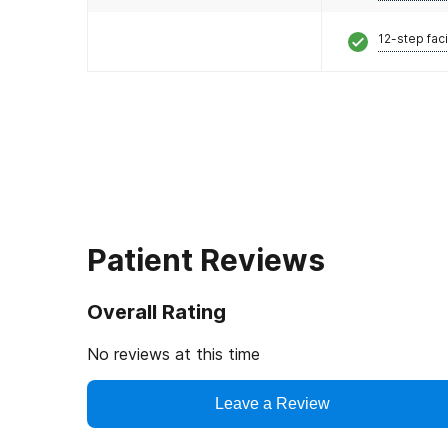
12-step faci
Patient Reviews
Overall Rating
No reviews at this time
Leave a Review