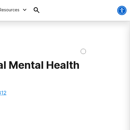
Resources
al Mental Health
312