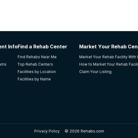
nt Info
Find a Rehab Center
Market Your Rehab Cen
Find Rehabs Near Me
Market Your Rehab Facility With
rams
Top Rehab Centers
How to Market Your Rehab Facili
Facilities by Location
Claim Your Listing
Facilities by Name
©
2026 Rehabs.com
Privacy Policy