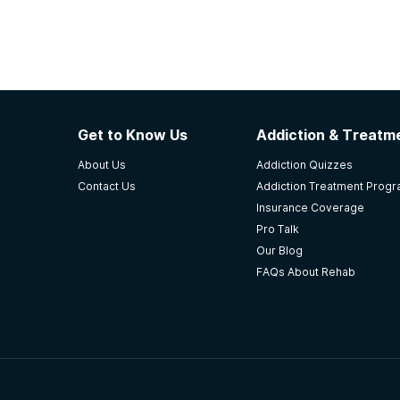
Get to Know Us
Addiction & Treatme
About Us
Addiction Quizzes
Contact Us
Addiction Treatment Prog
Insurance Coverage
Pro Talk
Our Blog
FAQs About Rehab