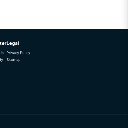
ter
Legal
 Us
Privacy Policy
ty
Sitemap