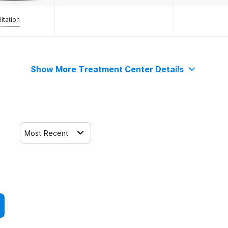
litation
Show More Treatment Center Details
Most Recent