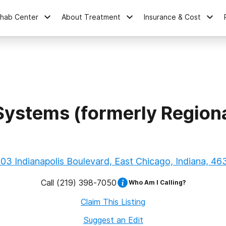
ehab Center
About Treatment
Insurance & Cost
Systems (formerly Region
03 Indianapolis Boulevard, East Chicago, Indiana, 46
Call
(219) 398-7050
Who Am I Calling?
Claim This Listing
Suggest an Edit