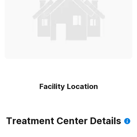
Facility Location
Treatment Center Details