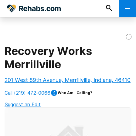
Recovery Works
Merrillville
201 West 89th Avenue, Merrillville, Indiana, 46410
Call
(219) 472-0066
Who Am I Calling?
Suggest an Edit