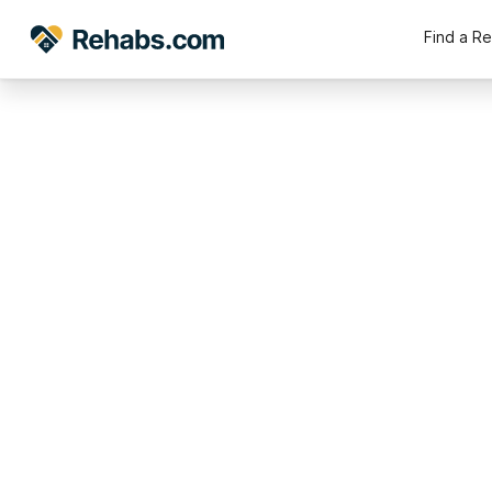
Find a R