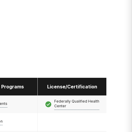
l Programs
License/Certification
Federally Qualified Health
ents
Center
en