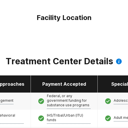
Facility Location
Treatment Center Details
pproaches
Payment Accepted
Specia
Federal, or any
agement
government funding for
Adolesc
substance use programs
ehavioral
IHS/Tribal/Urban (ITU)
Adult m
funds