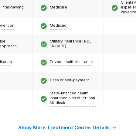
Clients
l interviewing
Medicare
experie
violenc
evention
Medicaid
use
Military insurance (e.g.,
 approach
TRICARE)
litation
Private health insurance
Cash or self-payment
State-financed health
insurance plan other than
Medicaid
Show More Treatment Center Details