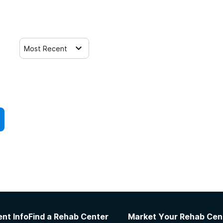
Most Recent
nt Info
Find a Rehab Center
Market Your Rehab Cen