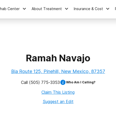
ehab Center
About Treatment
Insurance & Cost
Ramah Navajo
Bia Route 125, Pinehill, New Mexico, 87357
Call
(505) 775-3353
Who Am I Calling?
Claim This Listing
Suggest an Edit