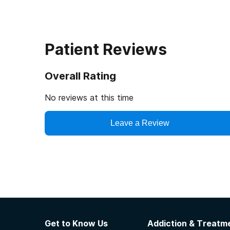
Patient Reviews
Overall Rating
No reviews at this time
Leave a Review
Get to Know Us
Addiction & Treatme