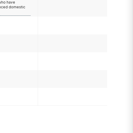
 who have
nced domestic
e