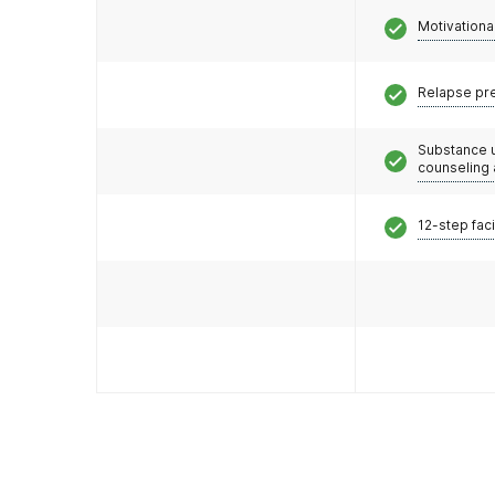
Motivationa
Relapse pr
Substance 
counseling
12-step faci