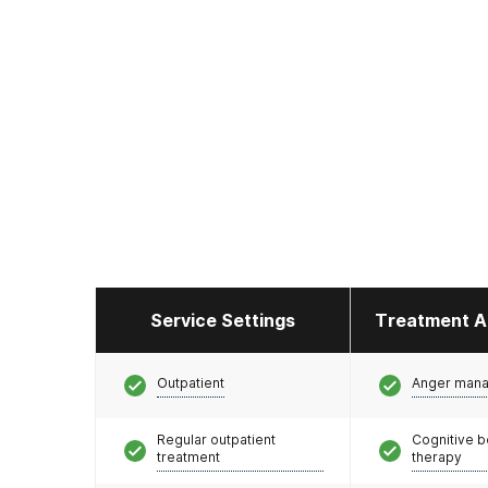
Service Settings
Treatment A
Outpatient
Anger man
Regular outpatient
Cognitive b
treatment
therapy