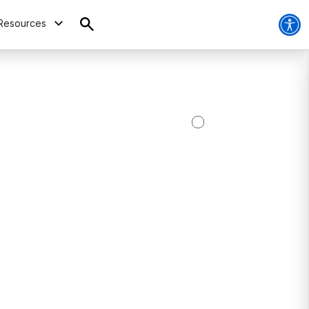
Resources