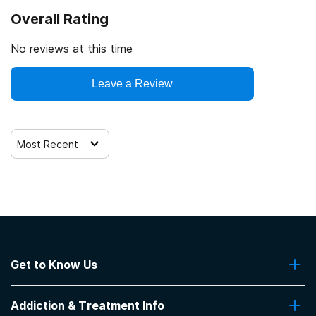
Overall Rating
No reviews at this time
Leave a Review
Most Recent
Get to Know Us
About Us
Addiction & Treatment Info
Contact Us