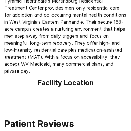
Pyramid Healthcare’s Martinsburg Residential
Treatment Center provides men-only residential care
for addiction and co-occurring mental health conditions
in West Virginia’s Eastern Panhandle. Their secure 168-
acre campus creates a nurturing environment that helps
men step away from daily triggers and focus on
meaningful, long-term recovery. They offer high- and
low-intensity residential care plus medication-assisted
treatment (MAT). With a focus on accessibility, they
accept WV Medicaid, many commercial plans, and
private pay.
Facility Location
Patient Reviews