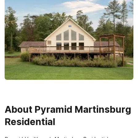
About
Pyramid Martinsburg
Residential