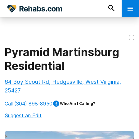
Pyramid Martinsburg
Residential
64 Boy Scout Rd, Hedgesville, West Virginia,
25427
Call
(304) 898-8950
Who Am I Calling?
Suggest an Edit