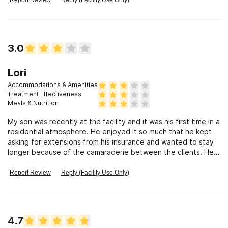
to a longer and more fulfillimg life. Thamk you,
3.0
Lori
Accommodations & Amenities
Treatment Effectiveness
Meals & Nutrition
My son was recently at the facility and it was his first time in a
residential atmosphere. He enjoyed it so much that he kept
asking for extensions from his insurance and wanted to stay
longer because of the camaraderie between the clients. He
enjoyed the group activities and I saw his attitude and
demeanor change as time went on.
Report Review
Reply (Facility Use Only)
4.7