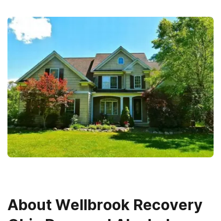
About
Wellbrook Recovery