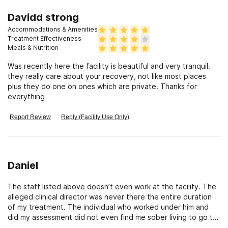
Davidd strong
Accommodations & Amenities
Treatment Effectiveness
Meals & Nutrition
Was recently here the facility is beautiful and very tranquil.
they really care about your recovery, not like most places
plus they do one on ones which are private. Thanks for
everything
Report Review
Reply (Facility Use Only)
Daniel
The staff listed above doesn’t even work at the facility. The
alleged clinical director was never there the entire duration
of my treatment. The individual who worked under him and
did my assessment did not even find me sober living to go to
upon my release. I was sent back to the toxic environment