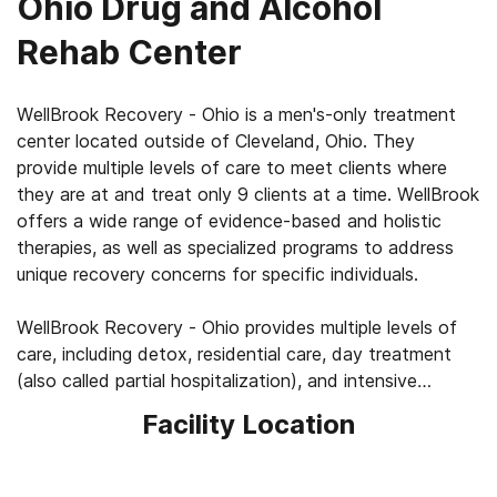
Ohio Drug and Alcohol
Rehab Center
WellBrook Recovery - Ohio is a men's-only treatment
center located outside of Cleveland, Ohio. They
provide multiple levels of care to meet clients where
they are at and treat only 9 clients at a time. WellBrook
offers a wide range of evidence-based and holistic
therapies, as well as specialized programs to address
unique recovery concerns for specific individuals.
WellBrook Recovery - Ohio provides multiple levels of
care, including detox, residential care, day treatment
(also called partial hospitalization), and intensive
outpatient. Residential care includes 3 hours of 1:1
Facility Location
therapy and 30 hours of group sessions weekly. Day
treatment meets 6 days per week for 5 hours each
day, and the intensive outpatient program provides 10