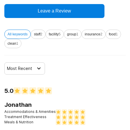
12-step facilitation
Leave a Review
All keywords
staff
2
facility
5
group
1
insurance
2
food
1
clean
1
Most Recent
5.0
Jonathan
Accommodations & Amenities
Treatment Effectiveness
Meals & Nutrition