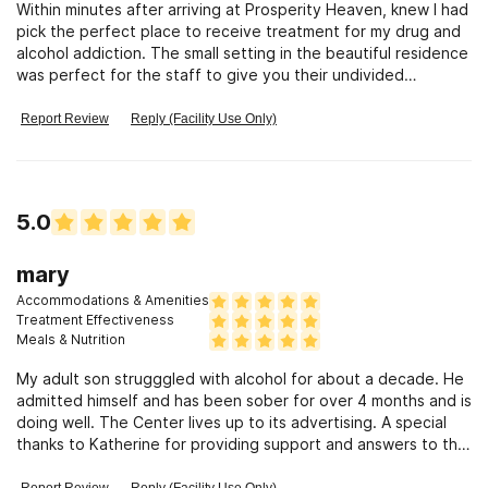
Within minutes after arriving at Prosperity Heaven, knew I had
pick the perfect place to receive treatment for my drug and
alcohol addiction. The small setting in the beautiful residence
was perfect for the staff to give you their undivided
attention
Report Review
Reply (Facility Use Only)
5.0
mary
Accommodations & Amenities
Treatment Effectiveness
Meals & Nutrition
My adult son strugggled with alcohol for about a decade. He
admitted himself and has been sober for over 4 months and is
doing well. The Center lives up to its advertising. A special
thanks to Katherine for providing support and answers to the
family. ..a very nice woman. My son is embracing his sobriety
and I pray that he keeps his new "mimdset" and commitment
Report Review
Reply (Facility Use Only)