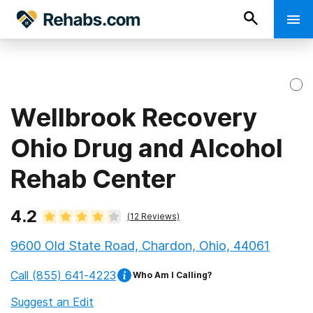
Wellbrook Recovery
Ohio Drug and Alcohol
Rehab Center
4.2
(
12
Reviews)
9600 Old State Road, Chardon, Ohio, 44061
Call
(855) 641-4223
Who Am I Calling?
Suggest an Edit