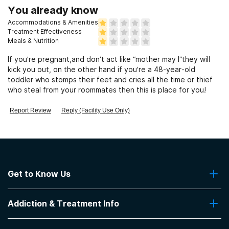
You already know
Accommodations & Amenities
Treatment Effectiveness
Meals & Nutrition
If you’re pregnant,and don’t act like “mother may I”they will
kick you out, on the other hand if you’re a 48-year-old
toddler who stomps their feet and cries all the time or thief
who steal from your roommates then this is place for you!
Report Review
Reply (Facility Use Only)
Get to Know Us
About Us
Addiction & Treatment Info
Contact Us
Addiction Quizzes