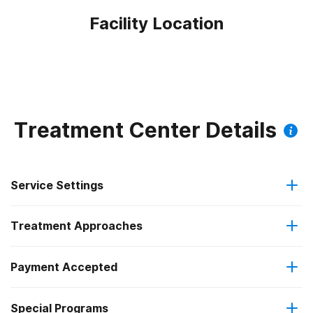
Facility Location
Treatment Center Details
Service Settings
Treatment Approaches
Residential
Payment Accepted
Anger management
Long-term residential
Federal, or any government funding for substance use
Special Programs
Cognitive behavioral therapy
programs