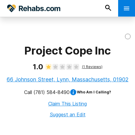
Project Cope Inc
1.0
(
1
Reviews)
66 Johnson Street, Lynn, Massachusetts, 01902
Call
(781) 584-8490
Who Am I Calling?
Claim This Listing
Suggest an Edit