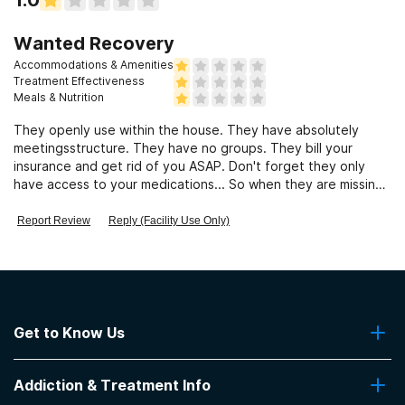
Wanted Recovery
Accommodations & Amenities
Treatment Effectiveness
Meals & Nutrition
They openly use within the house. They have absolutely
meetingsstructure. They have no groups. They bill your
insurance and get rid of you ASAP. Don't forget they only
have access to your medications... So when they are missing.
It's no ones fault
Report Review
Reply (Facility Use Only)
Get to Know Us
About Us
Addiction & Treatment Info
Contact Us