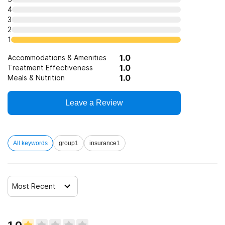
4
3
2
1
1.0
Accommodations & Amenities
1.0
Treatment Effectiveness
1.0
Meals & Nutrition
Leave a Review
All keywords
group
1
insurance
1
Most Recent
1.0