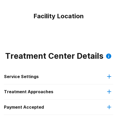
Facility Location
Treatment Center Details
Service Settings
Treatment Approaches
Outpatient
Payment Accepted
Anger management
Intensive outpatient treatment