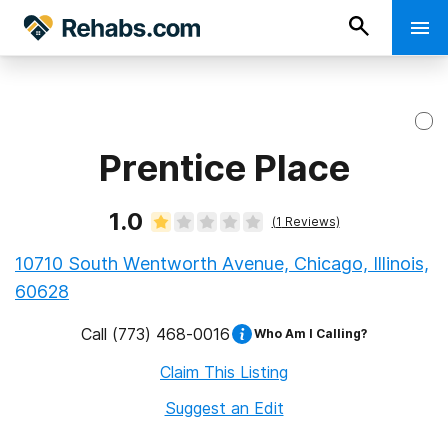
Prentice Place
1.0
(
1
Reviews)
10710 South Wentworth Avenue, Chicago, Illinois,
60628
Call
(773) 468-0016
Who Am I Calling?
Claim This Listing
Suggest an Edit