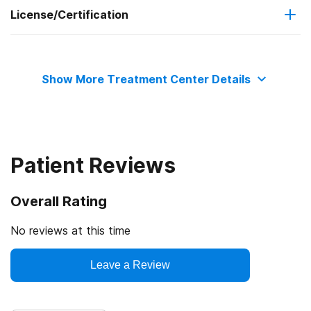
License/Certification
Medicaid
State mental health department
Private health insurance
Show More Treatment Center Details
State department of health
Cash or self-payment
Patient Reviews
Overall Rating
No reviews at this time
Leave a Review