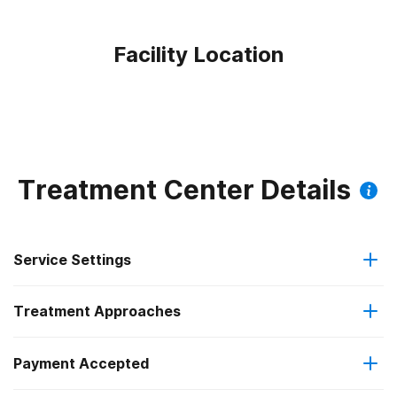
Facility Location
Treatment Center Details
Service Settings
Treatment Approaches
Outpatient
Payment Accepted
Substance use counseling approach
Regular outpatient treatment