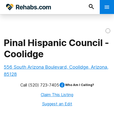
Pinal Hispanic Council -
Coolidge
556 South Arizona Boulevard, Coolidge, Arizona,
85128
Call
(520) 723-7405
Who Am I Calling?
Claim This Listing
Suggest an Edit