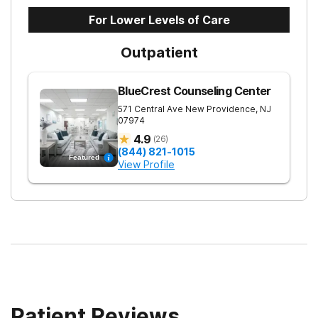
For Lower Levels of Care
Outpatient
BlueCrest Counseling Center
571 Central Ave
New Providence
,
NJ
07974
4.9
(
26
)
(844) 821-1015
Featured
View Profile
Patient Reviews