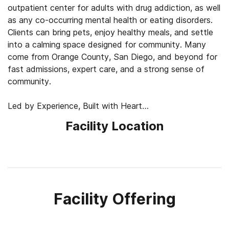
outpatient center for adults with drug addiction, as well
as any co-occurring mental health or eating disorders.
Clients can bring pets, enjoy healthy meals, and settle
into a calming space designed for community. Many
come from Orange County, San Diego, and beyond for
fast admissions, expert care, and a strong sense of
community.
Led by Experience, Built with Heart
One of the founders is in long-term recovery and brings
Facility Location
real-world insight to the team. Backed by years of
coaching leaders across the country, he helps shape
custom recovery plans that fit each client’s needs. This
personal touch, paired with a fully licensed medical
team, sets the tone for personalized, compassionate
care.
Facility Offering
Healing Through Movement and Expression
What sets pH Wellness apart from its competitors is its