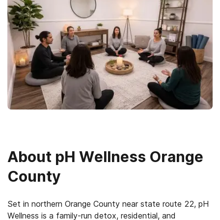
About
pH Wellness Orange
County
Set in northern Orange County near state route 22, pH
Wellness is a family-run detox, residential, and