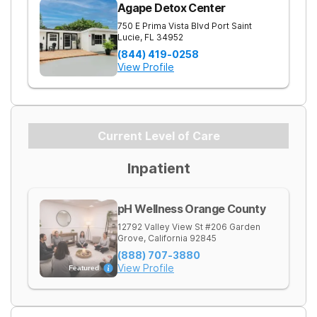
Agape Detox Center
750 E Prima Vista Blvd
Port Saint
Lucie
,
FL
34952
(844) 419-0258
View Profile
Current Level of Care
Inpatient
pH Wellness Orange County
12792 Valley View St #206
Garden
Grove
,
California
92845
(888) 707-3880
View Profile
Featured