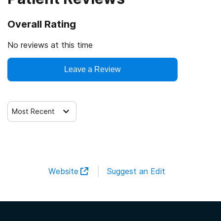
Overall Rating
No reviews at this time
Leave a Review
Most Recent
Website
Suggest an Edit