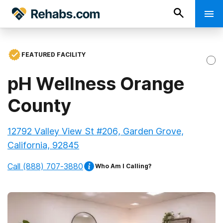
FEATURED FACILITY
pH Wellness Orange
County
12792 Valley View St #206, Garden Grove,
California, 92845
Call
(888) 707-3880
Who Am I Calling?