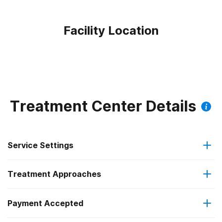
Facility Location
Treatment Center Details
Service Settings
Treatment Approaches
Outpatient
Payment Accepted
Anger management
Regular outpatient treatment