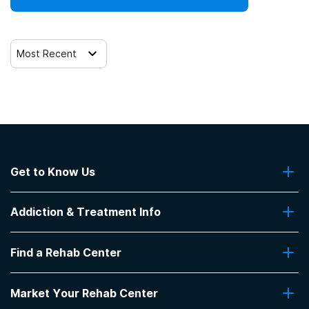
12-step facilitation
Most Recent
Get to Know Us
About Us
Addiction & Treatment Info
Contact Us
Addiction Quizzes
Find a Rehab Center
Addiction Treatment Programs
Insurance Coverage
Find Rehabs Near Me
Pro Talk
Market Your Rehab Center
Top Rehab Centers
Our Blog