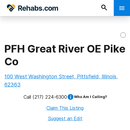
PFH Great River OE Pike
Co
100 West Washington Street, Pittsfield, Illinois,
62363
Call
(217) 224-6300
Who Am I Calling?
Claim This Listing
Suggest an Edit