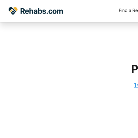
Find a R
P
1