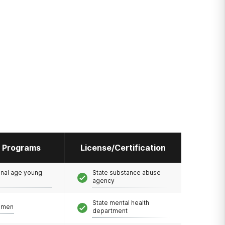
l Programs
License/Certification
onal age young
State substance abuse
agency
State mental health
omen
department