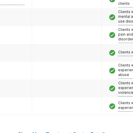
clients
Clients 
mental 
use dis
Clients 
pain an
disorde
Clients 
Clients
experie
abuse
Clients
experie
violenc
Clients
experie