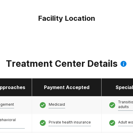
Facility Location
Treatment Center Details
pproaches
Payment Accepted
Specia
Transiti
agement
Medicaid
adults
ehavioral
Private health insurance
Adult w