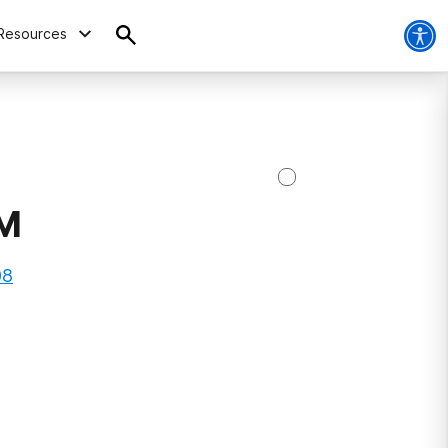
Resources
NM
08