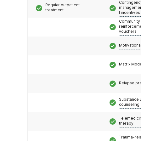
Contingenc
Regular outpatient
management
treatment
l incentives
Community
reinforceme
vouchers
Motivationa
Matrix Mod
Relapse pr
Substance 
counseling
Telemedicin
therapy
Trauma-rel