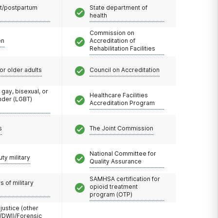
t/postpartum
State department of
health
Commission on
en
Accreditation of
Rehabilitation Facilities
or older adults
Council on Accreditation
 gay, bisexual, or
Healthcare Facilities
nder (LGBT)
Accreditation Program
s
The Joint Commission
National Committee for
uty military
Quality Assurance
SAMHSA certification for
 of military
opioid treatment
program (OTP)
 justice (other
/DWI)/Forensic