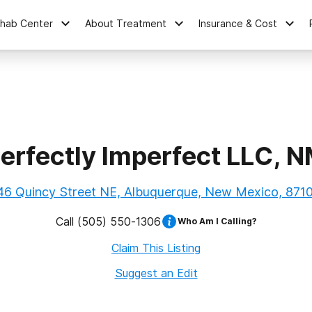
ehab Center
About Treatment
Insurance & Cost
erfectly Imperfect LLC, 
46 Quincy Street NE, Albuquerque, New Mexico, 871
Call
(505) 550-1306
Who Am I Calling?
Claim This Listing
Suggest an Edit