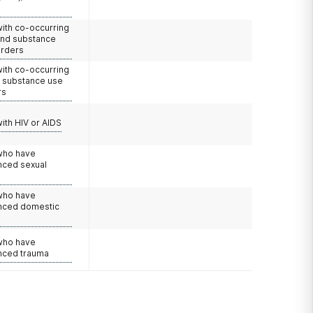
with co-occurring
and substance
orders
with co-occurring
d substance use
rs
with HIV or AIDS
 who have
nced sexual
 who have
nced domestic
e
 who have
nced trauma