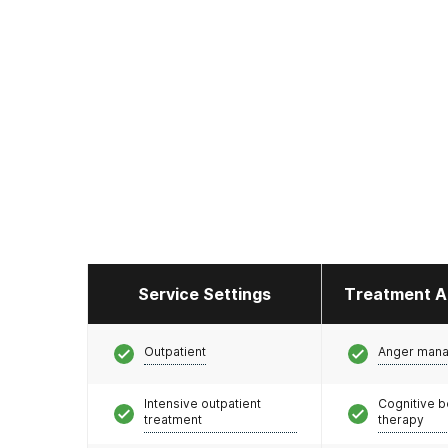
Service Settings
Treatment A
Outpatient
Anger man
Intensive outpatient
Cognitive b
treatment
therapy