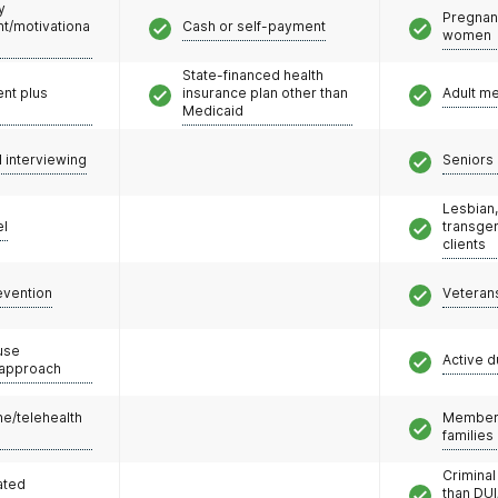
y
Pregnan
/motivationa
Cash or self-payment
women
State-financed health
nt plus
insurance plan other than
Adult m
Medicaid
l interviewing
Seniors 
Lesbian,
el
transge
clients
evention
Veteran
use
Active d
 approach
e/telehealth
Members
families
Criminal
ated
than DUI