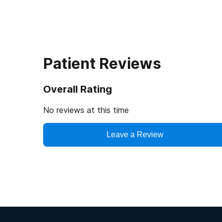
Patient Reviews
Overall Rating
No reviews at this time
Leave a Review