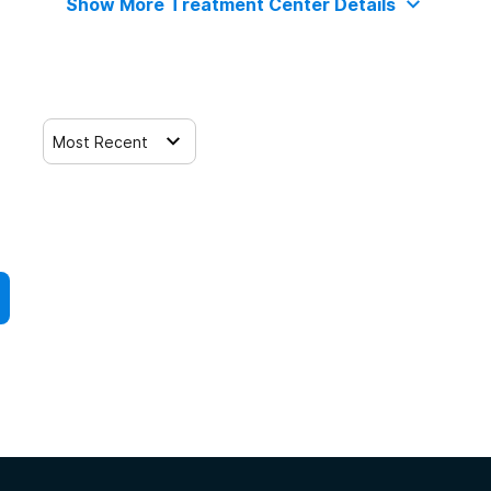
Show More Treatment Center Details
Most Recent