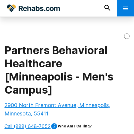
Partners Behavioral
Healthcare
[Minneapolis - Men's
Campus]
2900 North Fremont Avenue, Minneapolis,
Minnesota, 55411
Call
(888) 648-7652
Who Am I Calling?