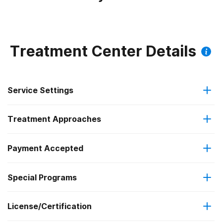
Treatment Center Details
Service Settings
Treatment Approaches
Outpatient
Payment Accepted
Anger management
Intensive outpatient treatment
Special Programs
IHS/Tribal/Urban (ITU) funds
Cognitive behavioral therapy
Regular outpatient treatment
License/Certification
Criminal justice (other than DUI/DWI)/Forensic clients
Medicaid
Contingency management/motivational incentives