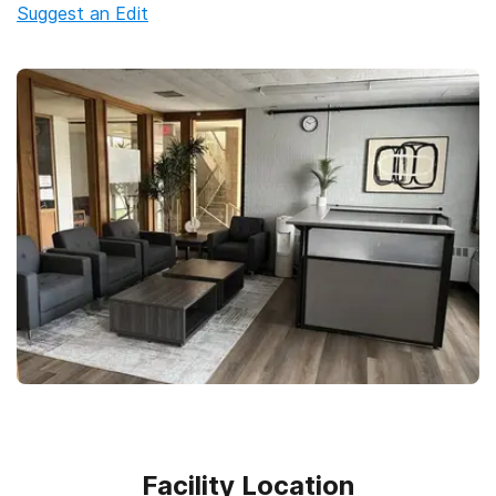
Suggest an Edit
Facility Location