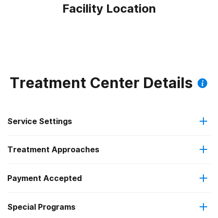
Facility Location
Treatment Center Details
Service Settings
Treatment Approaches
Outpatient
Outpatient methadone/buprenorphine or naltrexone
Payment Accepted
Brief intervention
treatment
Federal, or any government funding for substance use
Special Programs
Cognitive behavioral therapy
Regular outpatient treatment
programs