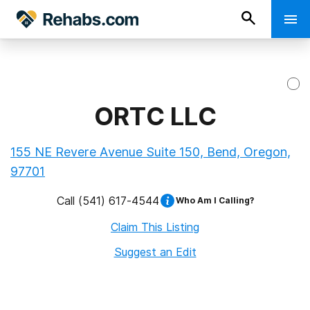
ORTC LLC
155 NE Revere Avenue Suite 150, Bend, Oregon,
97701
Call
(541) 617-4544
Who Am I Calling?
Claim This Listing
Suggest an Edit