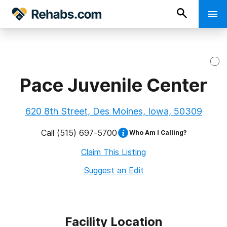
Pace Juvenile Center
620 8th Street, Des Moines, Iowa, 50309
Call
(515) 697-5700
Who Am I Calling?
Claim This Listing
Suggest an Edit
Facility Location