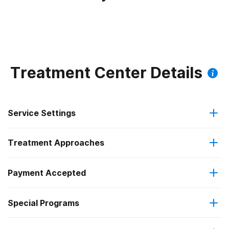
Treatment Center Details
Service Settings
Treatment Approaches
Outpatient
Payment Accepted
Anger management
Intensive outpatient treatment
Special Programs
Medicaid
Brief intervention
Regular outpatient treatment