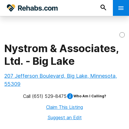
Nystrom & Associates,
Ltd. - Big Lake
207 Jefferson Boulevard, Big Lake, Minnesota,
55309
Call
(651) 529-8475
Who Am I Calling?
Claim This Listing
Suggest an Edit