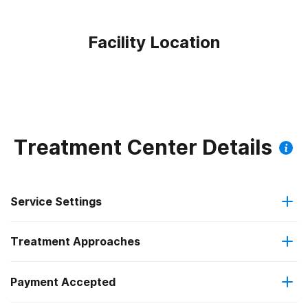
Facility Location
Treatment Center Details
Service Settings
Treatment Approaches
Outpatient
Payment Accepted
Anger management
Intensive outpatient treatment