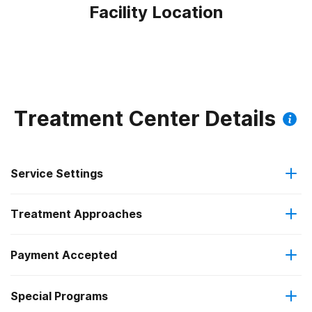
Facility Location
Treatment Center Details
Service Settings
Treatment Approaches
Outpatient
Payment Accepted
Cognitive behavioral therapy
Residential
Special Programs
Medicare
Motivational interviewing
Outpatient day treatment or partial hospitalization