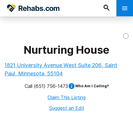
Nurturing House
1821 University Avenue West Suite 206, Saint
Paul, Minnesota, 55104
Call
(651) 756-1473
Who Am I Calling?
Claim This Listing
Suggest an Edit