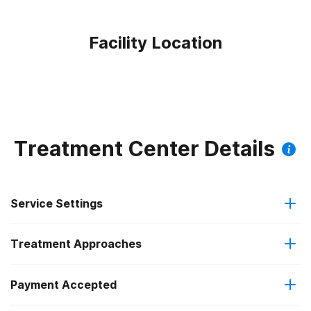
Facility Location
Treatment Center Details
Service Settings
Treatment Approaches
Residential
Payment Accepted
Anger management
Long-term residential