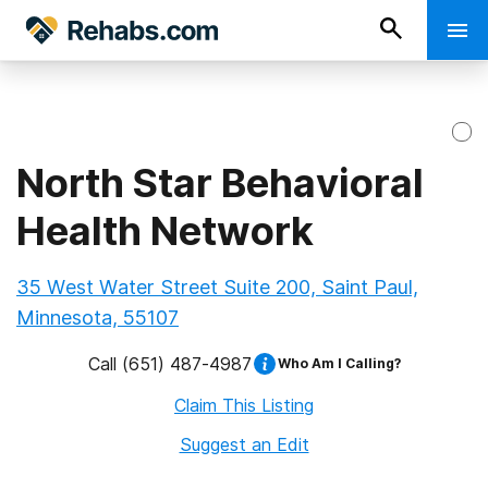
North Star Behavioral
Health Network
35 West Water Street Suite 200, Saint Paul,
Minnesota, 55107
Call
(651) 487-4987
Who Am I Calling?
Claim This Listing
Suggest an Edit