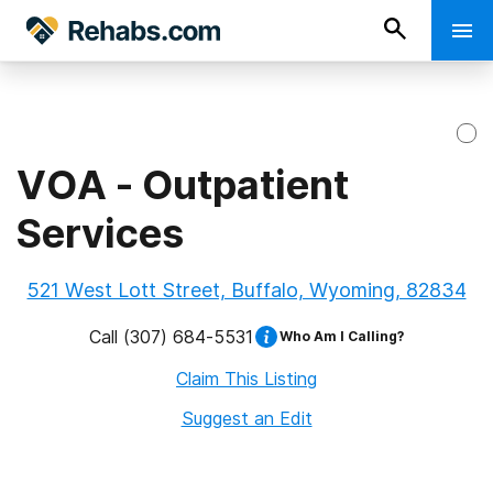
VOA - Outpatient
Services
521 West Lott Street, Buffalo, Wyoming, 82834
Call
(307) 684-5531
Who Am I Calling?
Claim This Listing
Suggest an Edit