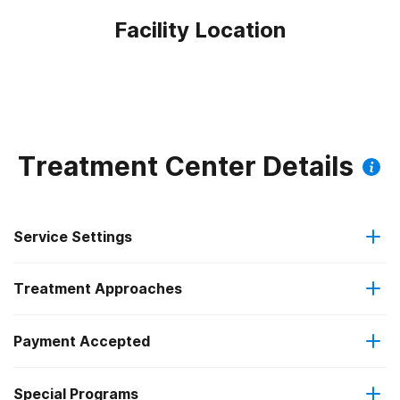
Facility Location
Treatment Center Details
Service Settings
Treatment Approaches
Outpatient
Payment Accepted
Anger management
Intensive outpatient treatment
Federal, or any government funding for substance use
Special Programs
Brief intervention
Regular outpatient treatment
programs