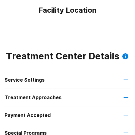
Facility Location
Treatment Center Details
Service Settings
Treatment Approaches
Outpatient
Payment Accepted
Anger management
Intensive outpatient treatment
Outpatient methadone/buprenorphine or naltrexone
Special Programs
IHS/Tribal/Urban (ITU) funds
Brief intervention