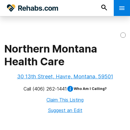
Northern Montana
Health Care
30 13th Street, Havre, Montana, 59501
Call
(406) 262-1441
Who Am I Calling?
Claim This Listing
Suggest an Edit