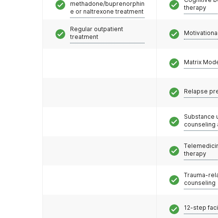
methadone/buprenorphin
therapy
e or naltrexone treatment
Regular outpatient
Motivationa
treatment
Matrix Mod
Relapse pr
Substance 
counseling
Telemedicin
therapy
Trauma-rel
counseling
12-step faci