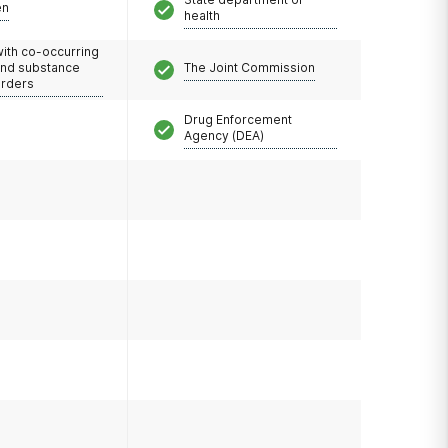
en
health
with co-occurring
and substance
The Joint Commission
orders
Drug Enforcement
Agency (DEA)