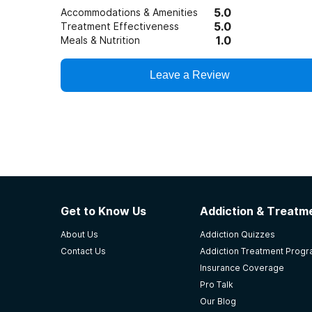
5.0
Accommodations & Amenities
5.0
Treatment Effectiveness
1.0
Meals & Nutrition
Leave a Review
Get to Know Us
Addiction & Treatme
About Us
Addiction Quizzes
Contact Us
Addiction Treatment Prog
Insurance Coverage
Pro Talk
Our Blog