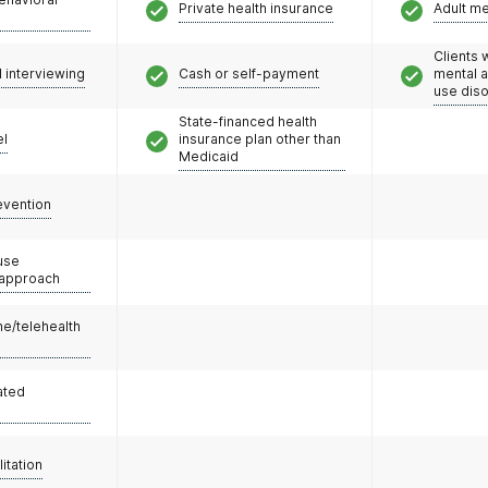
Private health insurance
Adult m
Clients 
l interviewing
Cash or self-payment
mental 
use dis
State-financed health
el
insurance plan other than
Medicaid
evention
use
 approach
e/telehealth
ated
litation