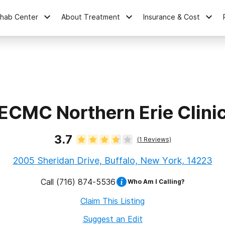
ehab Center
About Treatment
Insurance & Cost
ECMC Northern Erie Clini
3.7
(
1
Reviews)
2005 Sheridan Drive, Buffalo, New York, 14223
Call
(716) 874-5536
Who Am I Calling?
Claim This Listing
Suggest an Edit