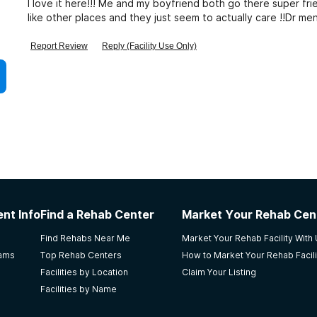
I love it here!!! Me and my boyfriend both go there super fri
like other places and they just seem to actually care !!Dr m
year ago but we loved her
Report Review
Reply (Facility Use Only)
nt Info
Find a Rehab Center
Market Your Rehab Cen
Find Rehabs Near Me
Market Your Rehab Facility With
rams
Top Rehab Centers
How to Market Your Rehab Facili
Facilities by Location
Claim Your Listing
Facilities by Name