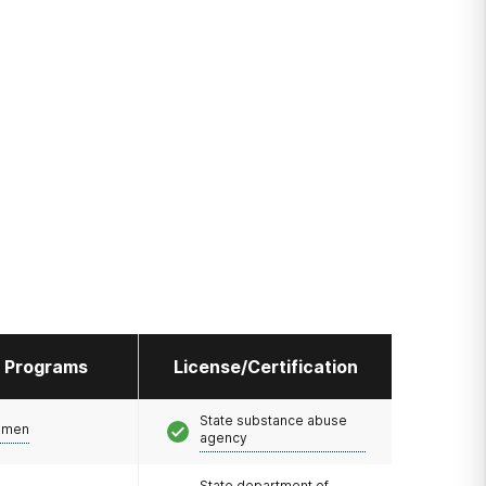
l Programs
License/Certification
State substance abuse
omen
agency
State department of