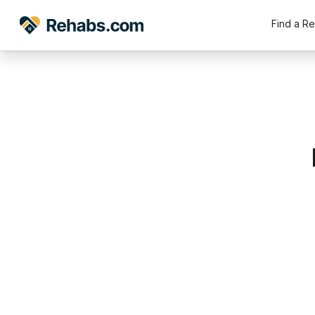
Find a R