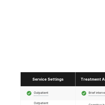
Service Settings
Treatment A
Outpatient
Brief interv
Outpatient
Cognitive b