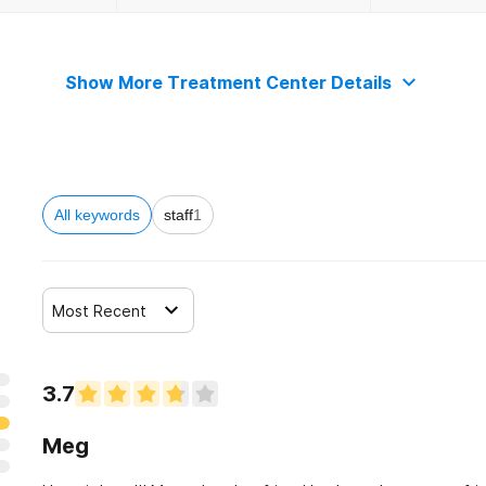
Show More Treatment Center Details
All keywords
staff
1
Most Recent
3.7
Meg