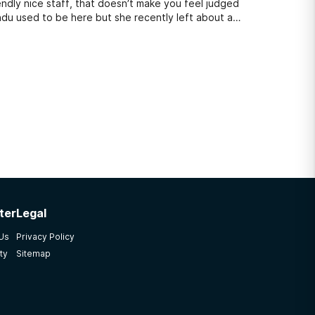
endly nice staff, that doesn’t make you feel judged
endu used to be here but she recently left about a
ter
Legal
 Us
Privacy Policy
ty
Sitemap