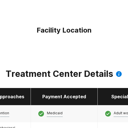
Facility Location
Treatment Center Details
pproaches
Payment Accepted
Specia
ention
Medicaid
Adult w
ehavioral