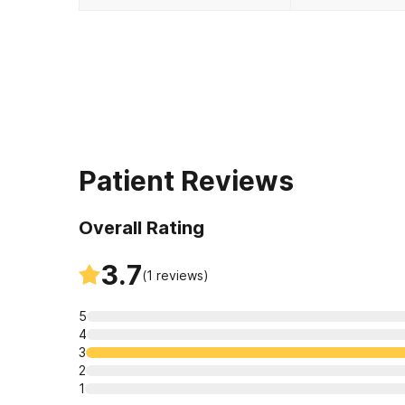
Patient Reviews
Overall Rating
3.7
(
1
reviews)
5
4
3
2
1