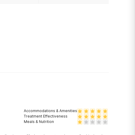
Accommodations & Amenities
Treatment Effectiveness
Meals & Nutrition