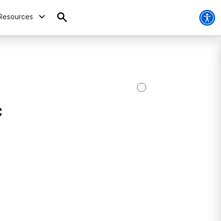
Resources
c