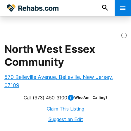
North West Essex
Community
570 Belleville Avenue, Belleville, New Jersey,
07109
Call
(973) 450-3100
Who Am I Calling?
Claim This Listing
Suggest an Edit