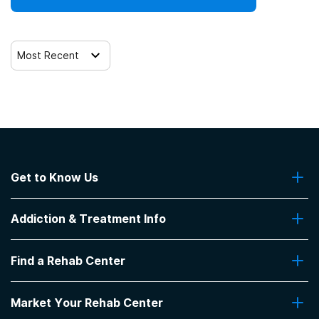
Most Recent
Get to Know Us
About Us
Addiction & Treatment Info
Contact Us
Addiction Quizzes
Find a Rehab Center
Addiction Treatment Programs
Insurance Coverage
Find Rehabs Near Me
Pro Talk
Market Your Rehab Center
Top Rehab Centers
Our Blog