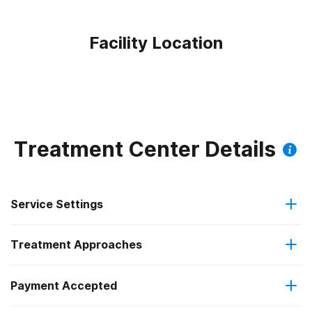
Facility Location
Treatment Center Details
Service Settings
Treatment Approaches
Outpatient
Payment Accepted
Brief intervention
Outpatient detoxification