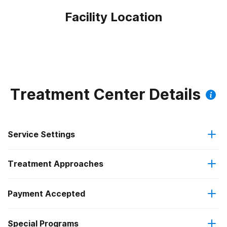
Facility Location
Treatment Center Details
Service Settings
Treatment Approaches
Outpatient
Payment Accepted
Anger management
Outpatient day treatment or partial hospitalization
Federal, or any government funding for substance use
Special Programs
Brief intervention
Intensive outpatient treatment
programs