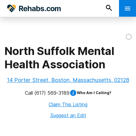
North Suffolk Mental
Health Association
14 Porter Street, Boston, Massachusetts, 02128
Call
(617) 569-3189
Who Am I Calling?
Claim This Listing
Suggest an Edit