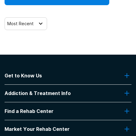
SAMHSA funding/block grants
Most Recent
Get to Know Us
About Us
Addiction & Treatment Info
Contact Us
Addiction Quizzes
Find a Rehab Center
Addiction Treatment Programs
Insurance Coverage
Find Rehabs Near Me
Pro Talk
Market Your Rehab Center
Top Rehab Centers
Our Blog