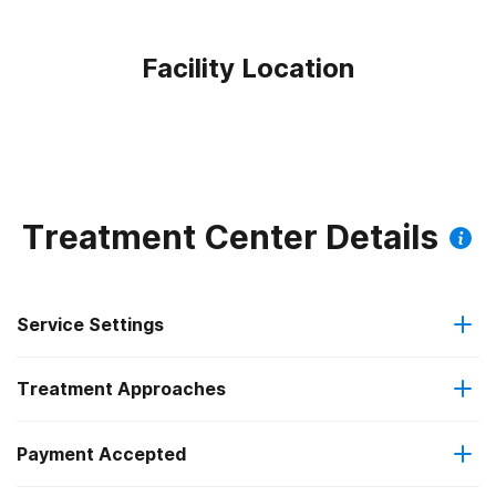
Facility Location
Treatment Center Details
Service Settings
Treatment Approaches
Outpatient
Payment Accepted
Anger management
Residential