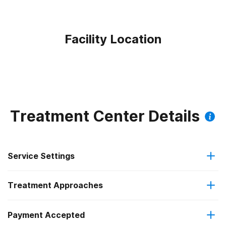
Facility Location
Treatment Center Details
Service Settings
Treatment Approaches
Outpatient
Payment Accepted
Brief intervention
Intensive outpatient treatment