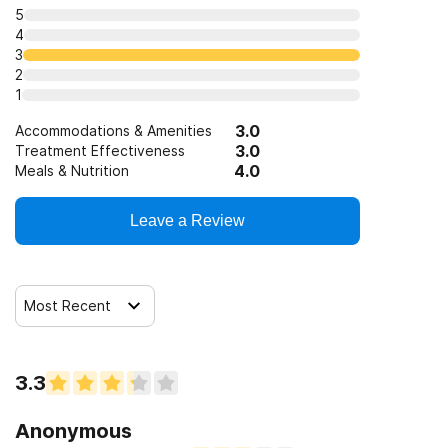
5
4
3
2
1
3.0
Accommodations & Amenities
3.0
Treatment Effectiveness
4.0
Meals & Nutrition
Leave a Review
Most Recent
3.3
Anonymous