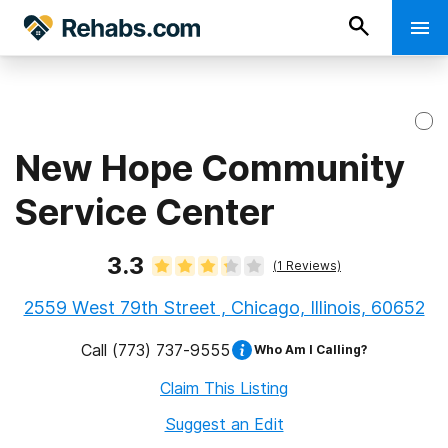
New Hope Community
Service Center
3.3
(
1
Reviews)
2559 West 79th Street , Chicago, Illinois, 60652
Call
(773) 737-9555
Who Am I Calling?
Claim This Listing
Suggest an Edit