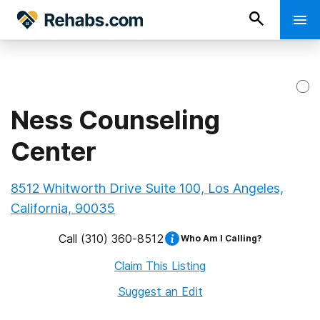
Ness Counseling
Center
8512 Whitworth Drive Suite 100, Los Angeles,
California, 90035
Call
(310) 360-8512
Who Am I Calling?
Claim This Listing
Suggest an Edit