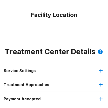
Facility Location
Treatment Center Details
Service Settings
Treatment Approaches
Outpatient
Payment Accepted
Anger management
Outpatient day treatment or partial hospitalization