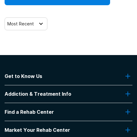
Most Recent
Get to Know Us
About Us
Addiction & Treatment Info
Contact Us
Addiction Quizzes
Find a Rehab Center
Addiction Treatment Programs
Insurance Coverage
Find Rehabs Near Me
Pro Talk
Market Your Rehab Center
Top Rehab Centers
Our Blog