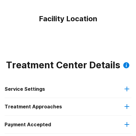
Facility Location
Treatment Center Details
Service Settings
Treatment Approaches
Outpatient
Outpatient methadone/buprenorphine or naltrexone
Payment Accepted
Anger management
treatment