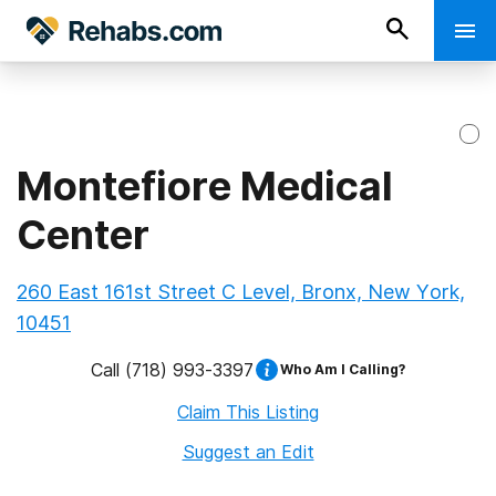
Montefiore Medical
Center
260 East 161st Street C Level, Bronx, New York,
10451
Call
(718) 993-3397
Who Am I Calling?
Claim This Listing
Suggest an Edit