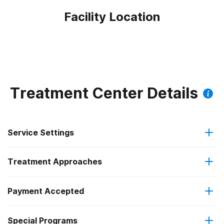
Facility Location
Treatment Center Details
Service Settings
Treatment Approaches
Outpatient
Payment Accepted
Anger management
Outpatient detoxification
Outpatient methadone/buprenorphine or naltrexone
Special Programs
Medicare
Brief intervention