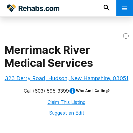
Merrimack River
Medical Services
323 Derry Road, Hudson, New Hampshire, 03051
Call
(603) 595-3399
Who Am I Calling?
Claim This Listing
Suggest an Edit