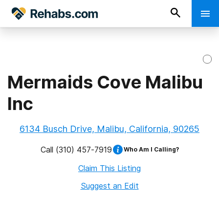
Mermaids Cove Malibu
Inc
6134 Busch Drive, Malibu, California, 90265
Call
(310) 457-7919
Who Am I Calling?
Claim This Listing
Suggest an Edit