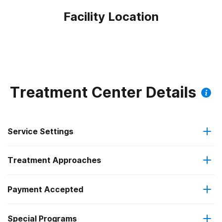
Facility Location
Treatment Center Details
Service Settings
Treatment Approaches
Residential
Payment Accepted
Anger management
Residential detoxification
Special Programs
IHS/Tribal/Urban (ITU) funds
Brief intervention
Short-term residential