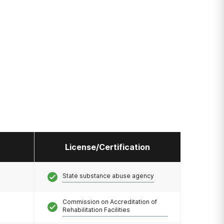
License/Certification
State substance abuse agency
Commission on Accreditation of
Rehabilitation Facilities