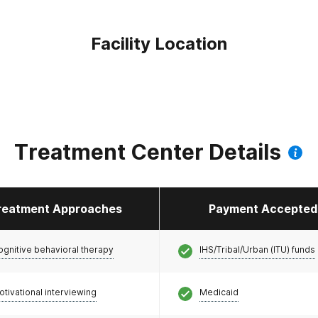
Facility Location
Treatment Center Details
reatment Approaches
Payment Accepted
ognitive behavioral therapy
IHS/Tribal/Urban (ITU) funds
otivational interviewing
Medicaid