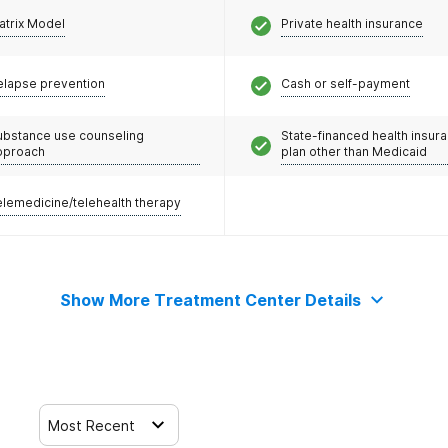
atrix Model
Private health insurance
elapse prevention
Cash or self-payment
ubstance use counseling
State-financed health insur
pproach
plan other than Medicaid
elemedicine/telehealth therapy
Show More Treatment Center Details
Most Recent