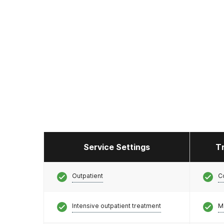
Service Settings
T
Outpatient
C
Intensive outpatient treatment
M