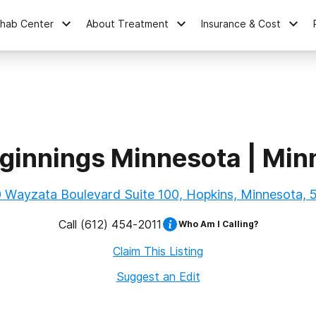
ehab Center
About Treatment
Insurance & Cost
ginnings Minnesota | Min
 Wayzata Boulevard Suite 100, Hopkins, Minnesota,
Call
(612) 454-2011
Who Am I Calling?
Claim This Listing
Suggest an Edit