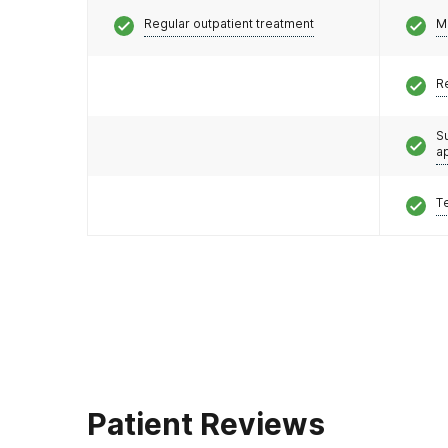
Regular outpatient treatment
M
R
S
a
T
Patient Reviews