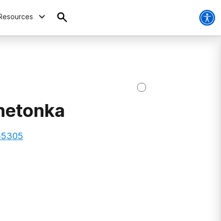
Resources
netonka
 55305