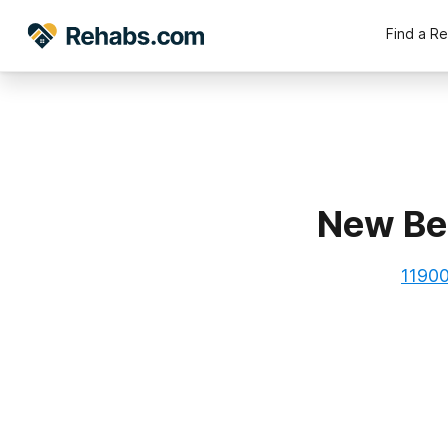
Find a R
New Be
11900