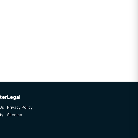
ter
Legal
 Us
Privacy Policy
ty
Sitemap