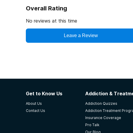
Overall Rating
No reviews at this time
Leave a Review
Get to Know Us
Addiction & Treatme
About Us
Addiction Quizzes
Contact Us
Addiction Treatment Prog
Insurance Coverage
Pro Talk
Our Blog