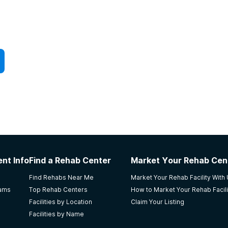
nt Info
Find a Rehab Center
Market Your Rehab Cen
Find Rehabs Near Me
Market Your Rehab Facility With
rams
Top Rehab Centers
How to Market Your Rehab Facili
Facilities by Location
Claim Your Listing
Facilities by Name