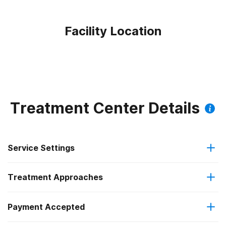
Facility Location
Treatment Center Details
Service Settings
Treatment Approaches
Outpatient
Outpatient methadone/buprenorphine or naltrexone
Payment Accepted
Cognitive behavioral therapy
treatment