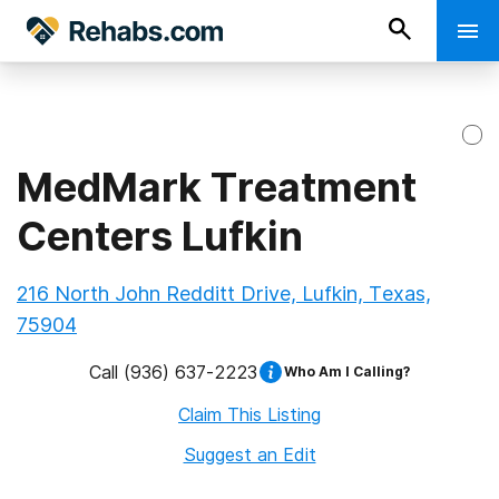
MedMark Treatment
Centers Lufkin
216 North John Redditt Drive, Lufkin, Texas,
75904
Call
(936) 637-2223
Who Am I Calling?
Claim This Listing
Suggest an Edit