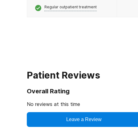
Regular outpatient treatment
Patient Reviews
Overall Rating
No reviews at this time
Leave a Review