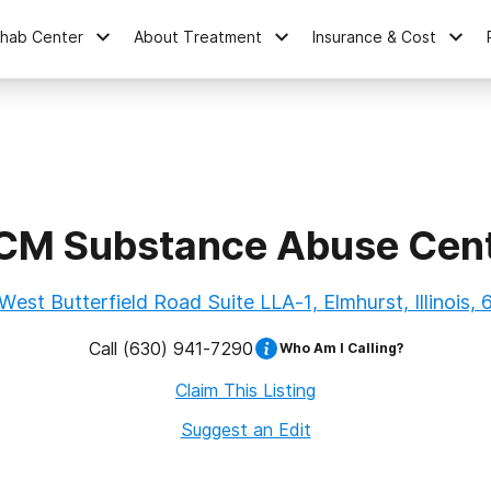
ehab Center
About Treatment
Insurance & Cost
M Substance Abuse Cen
est Butterfield Road Suite LLA-1, Elmhurst, Illinois,
Call
(630) 941-7290
Who Am I Calling?
Claim This Listing
Suggest an Edit