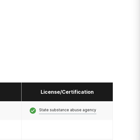
License/Certification
State substance abuse agency