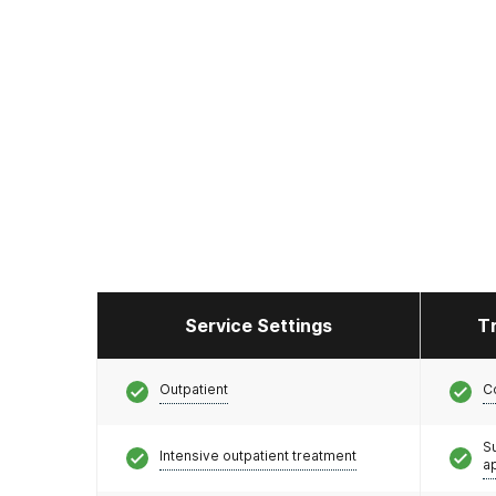
Service Settings
T
Outpatient
C
S
Intensive outpatient treatment
a