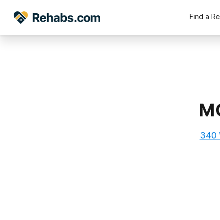
Find a R
MC
340 W