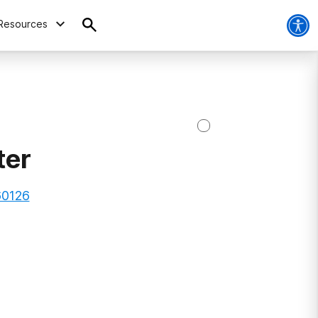
Resources
ter
 60126