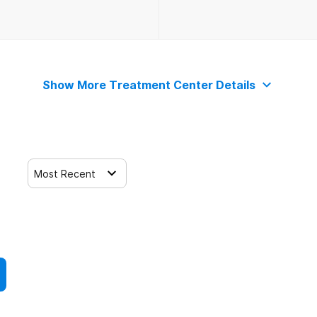
Show More Treatment Center Details
Most Recent