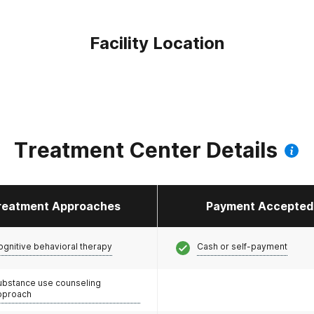
Facility Location
Treatment Center Details
reatment Approaches
Payment Accepted
ognitive behavioral therapy
Cash or self-payment
ubstance use counseling
pproach