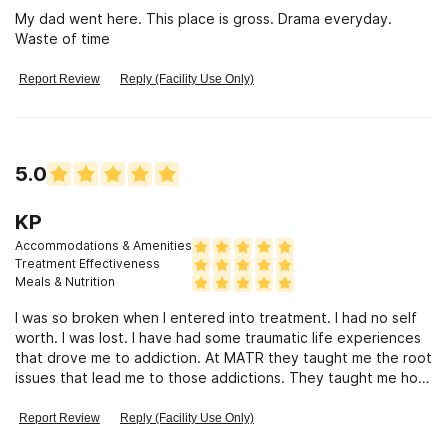
My dad went here. This place is gross. Drama everyday.
Waste of time
Report Review
Reply (Facility Use Only)
5.0
KP
Accommodations & Amenities
Treatment Effectiveness
Meals & Nutrition
I was so broken when I entered into treatment. I had no self
worth. I was lost. I have had some traumatic life experiences
that drove me to addiction. At MATR they taught me the root
issues that lead me to those addictions. They taught me how
my brain works and why I was doing the destructive
behaviors. Most important they taught me the techniques to
Report Review
Reply (Facility Use Only)
work through those root issues. Also how to change my