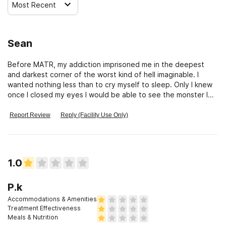
Most Recent
Sean
Before MATR, my addiction imprisoned me in the deepest
and darkest corner of the worst kind of hell imaginable. I
wanted nothing less than to cry myself to sleep. Only I knew
once I closed my eyes I would be able to see the monster I
had become. The idea of facing this monster was absolutely
paralyzing. At MATR, I began to look at within. With MATR’s
Report Review
Reply (Facility Use Only)
unique multiple approach I began to heal myself. Now, I love
what I see.Today, I believe in myself. Thank you MATR.
1.0
P.k
Accommodations & Amenities
Treatment Effectiveness
Meals & Nutrition