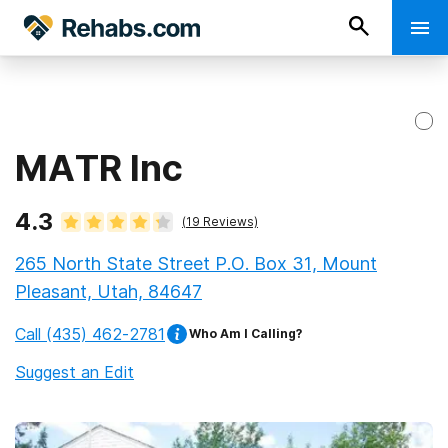
MATR Inc
4.3
(
19
Reviews)
265 North State Street P.O. Box 31, Mount
Pleasant, Utah, 84647
Call
(435) 462-2781
Who Am I Calling?
Suggest an Edit