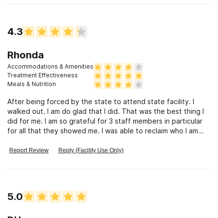
thinking and process through those traumatic events. I feel
like I can breathe again and go on with life. I am able to have
self control and work through what ever life decides to throw
4.3
at me. The information and knowledge that I learned at MATR
would help anyone not just substance abuse.
Rhonda
Accommodations & Amenities
Treatment Effectiveness
Meals & Nutrition
After being forced by the state to attend state facility. I
walked out. I am do glad that I did. That was the best thing I
did for me. I am so grateful for 3 staff members in particular
for all that they showed me. I was able to reclaim who I am
inside and how to be happy to be just me. I will forever be
grateful.
Report Review
Reply (Facility Use Only)
5.0