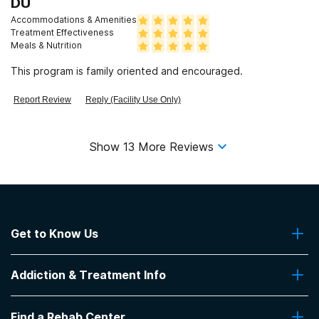
DU
Accommodations & Amenities
Treatment Effectiveness
Meals & Nutrition
This program is family oriented and encouraged.
Report Review
Reply (Facility Use Only)
Show
13
More Reviews
Get to Know Us
About Us
Addiction & Treatment Info
Contact Us
Addiction Quizzes
Find a Rehab Center
Addiction Treatment Programs