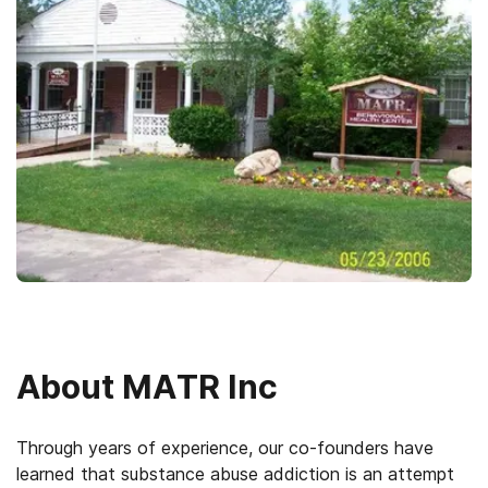
About
MATR Inc
Through years of experience, our co-founders have
learned that substance abuse addiction is an attempt