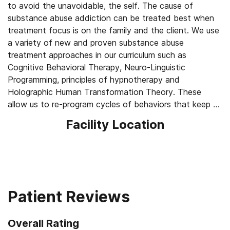
to avoid the unavoidable, the self. The cause of
substance abuse addiction can be treated best when
treatment focus is on the family and the client. We use
a variety of new and proven substance abuse
treatment approaches in our curriculum such as
Cognitive Behavioral Therapy, Neuro-Linguistic
Programming, principles of hypnotherapy and
Holographic Human Transformation Theory. These
allow us to re-program cycles of behaviors that keep an
individual trapped in substance abuse patterns.
Facility Location
Substance Abuse Treatment works best when the
client is taught ways of identifying for themselves their
own dysfunctional views of their life that trigger their
self limiting beliefs and leads back to addiction. The
human brain is an incredible computer and no one was
born an addict. MATR Substance Abuse Treatment
Patient Reviews
teaches the client the way to program their own brain
and simple techniques for doing this.
Overall Rating