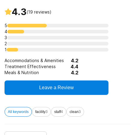
4.3
(
19
reviews)
5
4
3
2
1
4.2
Accommodations & Amenities
4.4
Treatment Effectiveness
4.2
Meals & Nutrition
Leave a Review
All keywords
facility
3
staff
4
clean
3