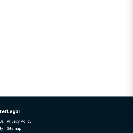
ter
Legal
 Us
Privacy Policy
ty
Sitemap