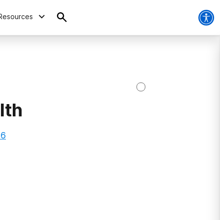
Resources
lth
66