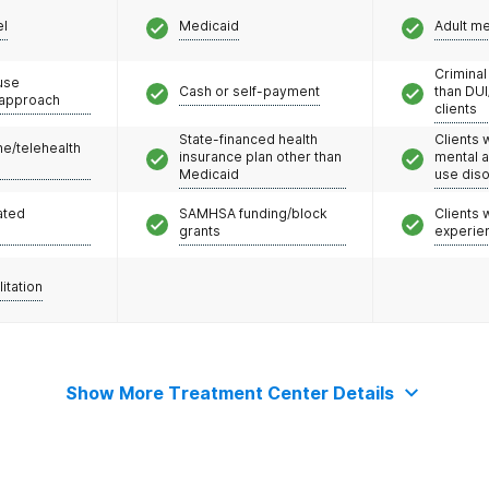
el
Medicaid
Adult m
Criminal
use
Cash or self-payment
than DUI
 approach
clients
State-financed health
Clients 
e/telehealth
insurance plan other than
mental 
Medicaid
use dis
ated
SAMHSA funding/block
Clients
grants
experie
litation
Show More Treatment Center Details