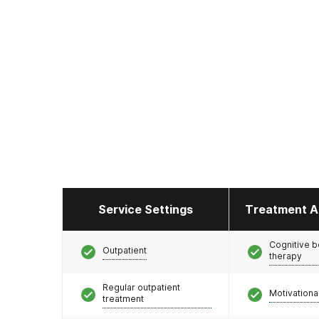
Service Settings
Treatment A
Cognitive b
Outpatient
therapy
Regular outpatient
Motivationa
treatment