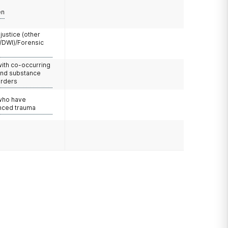
en
 justice (other
/DWI)/Forensic
with co-occurring
and substance
orders
 who have
nced trauma