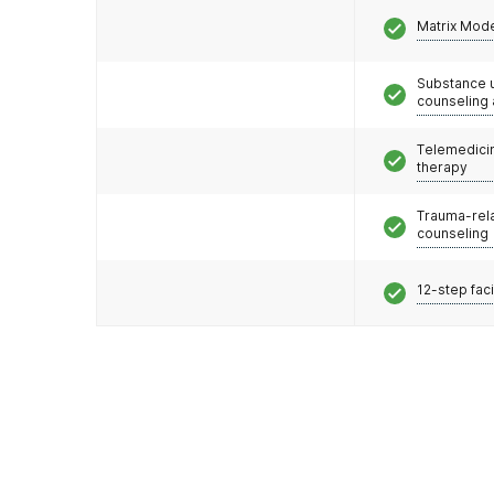
Matrix Mod
Substance 
counseling
Telemedicin
therapy
Trauma-rel
counseling
12-step faci