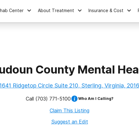
ehab Center
About Treatment
Insurance & Cost
udoun County Mental Hea
1641 Ridgetop Circle Suite 210, Sterling, Virginia, 201
Call
(703) 771-5100
Who Am I Calling?
Claim This Listing
Suggest an Edit