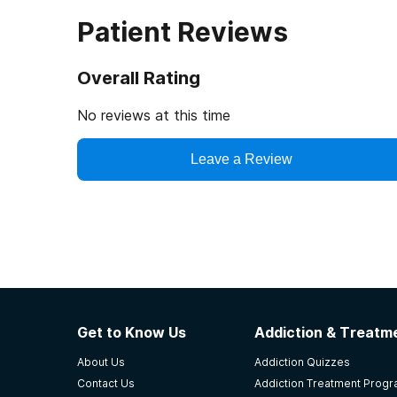
Patient Reviews
Overall Rating
No reviews at this time
Leave a Review
Get to Know Us
Addiction & Treatme
About Us
Addiction Quizzes
Contact Us
Addiction Treatment Prog