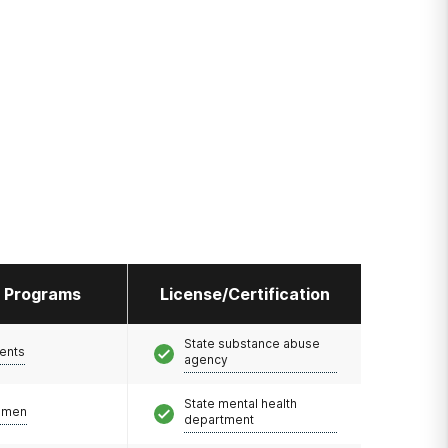
l Programs
License/Certification
State substance abuse
ents
agency
State mental health
omen
department