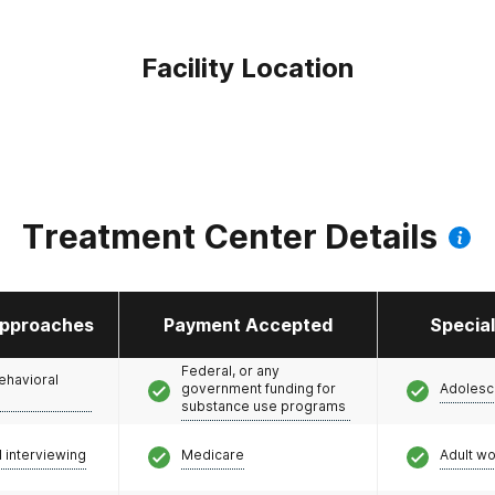
Facility Location
Treatment Center Details
pproaches
Payment Accepted
Specia
Federal, or any
ehavioral
government funding for
Adolesc
substance use programs
l interviewing
Medicare
Adult w