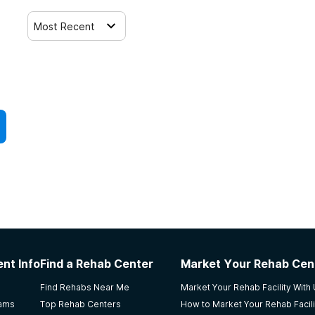
Most Recent
nt Info
Find a Rehab Center
Market Your Rehab Cen
Find Rehabs Near Me
Market Your Rehab Facility With
rams
Top Rehab Centers
How to Market Your Rehab Facili