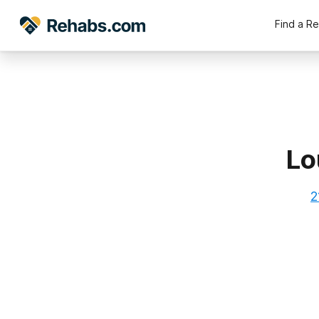
Find a R
Lo
2