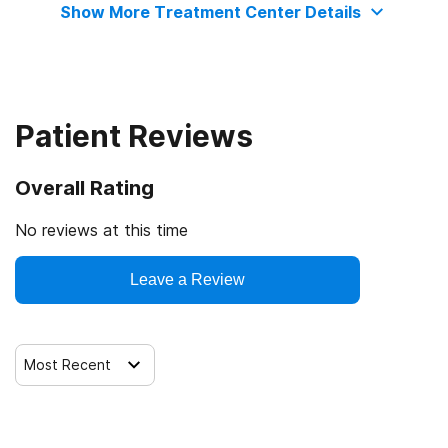
Show More Treatment Center Details
IHS/Tribal/Urban (ITU) funds
Medicare
Patient Reviews
Medicaid
Overall Rating
Military insurance (e.g., TRICARE)
No reviews at this time
Private health insurance
Leave a Review
Cash or self-payment
Most Recent
State-financed health insurance plan other than Medicaid