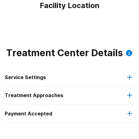
Facility Location
Treatment Center Details
Service Settings
Treatment Approaches
Outpatient
Outpatient methadone/buprenorphine or naltrexone
Payment Accepted
Motivational interviewing
treatment
Federal, or any government funding for substance use
Telemedicine/telehealth therapy
Regular outpatient treatment
programs