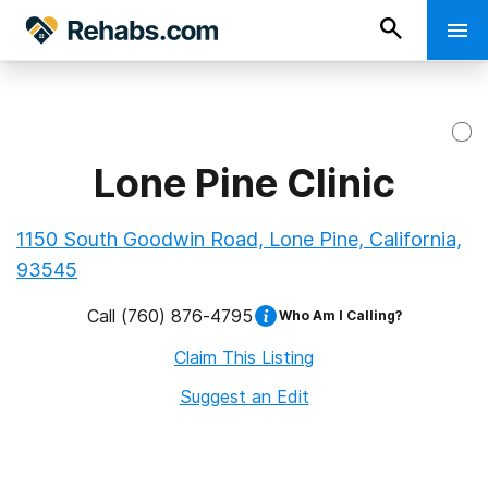
Lone Pine Clinic
1150 South Goodwin Road, Lone Pine, California,
93545
Call
(760) 876-4795
Who Am I Calling?
Claim This Listing
Suggest an Edit