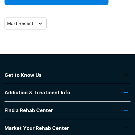
Most Recent
Get to Know Us
About Us
Addiction & Treatment Info
Contact Us
Addiction Quizzes
Find a Rehab Center
Addiction Treatment Programs
Insurance Coverage
Find Rehabs Near Me
Pro Talk
Market Your Rehab Center
Top Rehab Centers
Our Blog