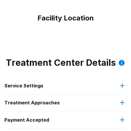
Facility Location
Treatment Center Details
Service Settings
Treatment Approaches
Residential
Payment Accepted
Brief intervention
Long-term residential