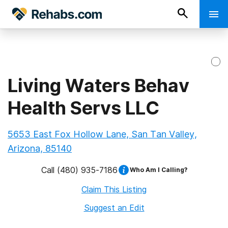
Living Waters Behav
Health Servs LLC
5653 East Fox Hollow Lane, San Tan Valley,
Arizona, 85140
Call
(480) 935-7186
Who Am I Calling?
Claim This Listing
Suggest an Edit