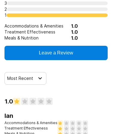
3
2
1
1.0
Accommodations & Amenities
1.0
Treatment Effectiveness
1.0
Meals & Nutrition
Leave a Review
Most Recent
1.0
Ian
Accommodations & Amenities
Treatment Effectiveness
Meals & Nutrition