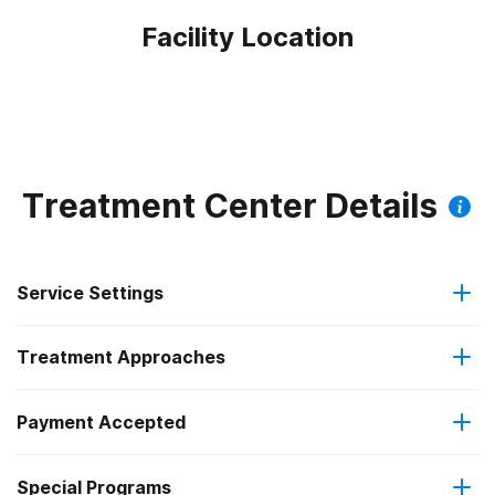
Facility Location
Treatment Center Details
Service Settings
Treatment Approaches
Outpatient
Payment Accepted
Anger management
Outpatient detoxification
Federal, or any government funding for substance use
Outpatient methadone/buprenorphine or naltrexone
Special Programs
Brief intervention
programs