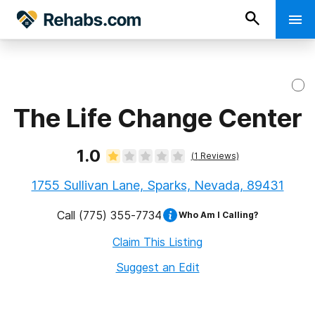
The Life Change Center
1.0
(
1
Reviews)
1755 Sullivan Lane, Sparks, Nevada, 89431
Call
(775) 355-7734
Who Am I Calling?
Claim This Listing
Suggest an Edit