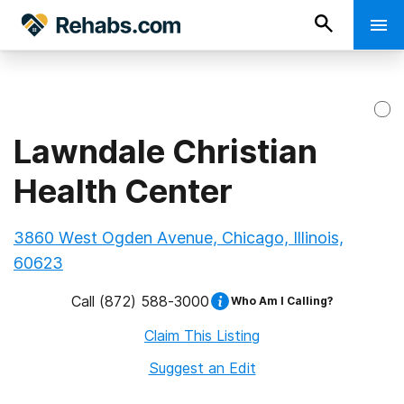
Lawndale Christian
Health Center
3860 West Ogden Avenue, Chicago, Illinois,
60623
Call
(872) 588-3000
Who Am I Calling?
Claim This Listing
Suggest an Edit