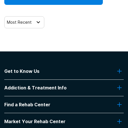
Most Recent
Get to Know Us
About Us
Addiction & Treatment Info
Contact Us
Addiction Quizzes
Find a Rehab Center
Addiction Treatment Programs
Insurance Coverage
Find Rehabs Near Me
Pro Talk
Market Your Rehab Center
Top Rehab Centers
Our Blog