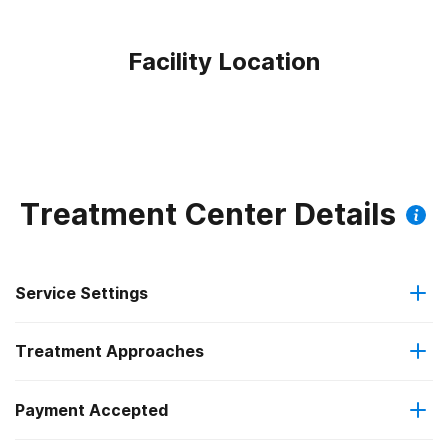
Facility Location
Treatment Center Details
Service Settings
Treatment Approaches
Outpatient
Payment Accepted
Anger management
Intensive outpatient treatment