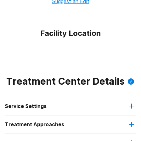
Suggest an Edit
Facility Location
Treatment Center Details
Service Settings
Treatment Approaches
Outpatient
Outpatient methadone/buprenorphine or naltrexone