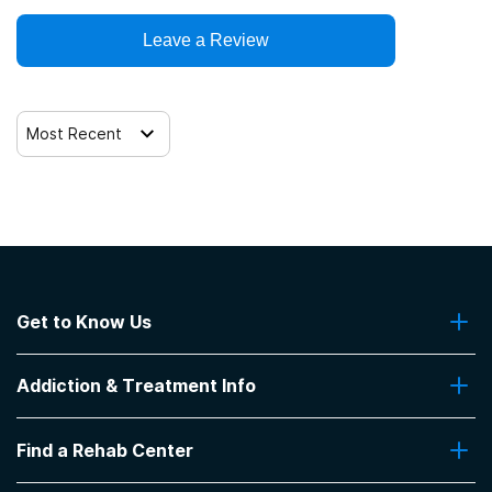
Leave a Review
Most Recent
Get to Know Us
About Us
Addiction & Treatment Info
Contact Us
Addiction Quizzes
Find a Rehab Center
Addiction Treatment Programs
Insurance Coverage
Find Rehabs Near Me