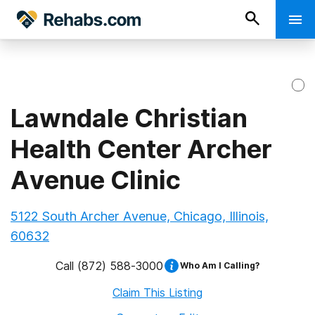
Lawndale Christian
Health Center Archer
Avenue Clinic
5122 South Archer Avenue, Chicago, Illinois,
60632
Call
(872) 588-3000
Who Am I Calling?
Claim This Listing