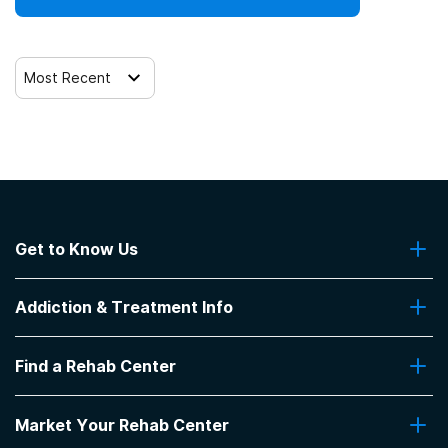
Trauma-related counseling
Most Recent
Get to Know Us
About Us
Addiction & Treatment Info
Contact Us
Addiction Quizzes
Find a Rehab Center
Addiction Treatment Programs
Insurance Coverage
Find Rehabs Near Me
Pro Talk
Market Your Rehab Center
Top Rehab Centers
Our Blog