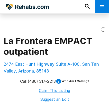
La Frontera EMPACT
outpatient
2474 East Hunt Highway Suite A-100, San Tan
Valley, Arizona, 85143
Call
(480) 317-2213
Who Am I Calling?
Claim This Listing
Suggest an Edit