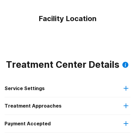
Facility Location
Treatment Center Details
Service Settings
Treatment Approaches
Outpatient
Payment Accepted
Anger management
Intensive outpatient treatment