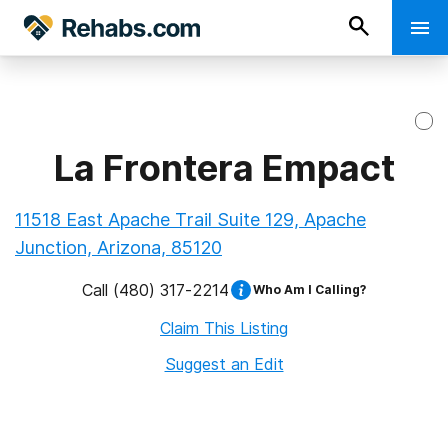
La Frontera Empact
11518 East Apache Trail Suite 129, Apache
Junction, Arizona, 85120
Call
(480) 317-2214
Who Am I Calling?
Claim This Listing
Suggest an Edit