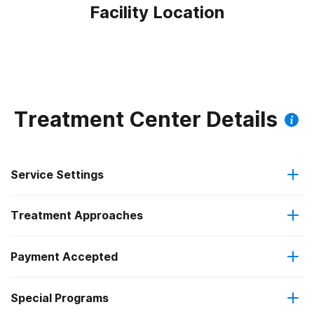
Facility Location
Treatment Center Details
Service Settings
Treatment Approaches
Outpatient
Payment Accepted
Anger management
Intensive outpatient treatment
Federal, or any government funding for substance use
Special Programs
Brief intervention
Regular outpatient treatment
programs