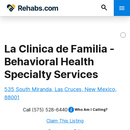
La Clinica de Familia -
Behavioral Health
Specialty Services
535 South Miranda, Las Cruces, New Mexico,
88001
Call
(575) 528-6440
Who Am I Calling?
Claim This Listing