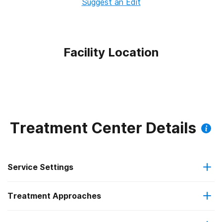
Suggest an Edit
Facility Location
Treatment Center Details
Service Settings
Treatment Approaches
Outpatient