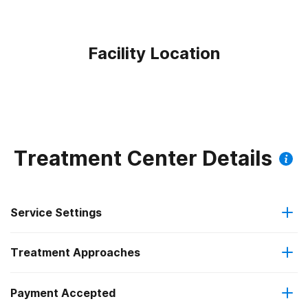
Facility Location
Treatment Center Details
Service Settings
Treatment Approaches
Outpatient
Payment Accepted
Brief intervention
Regular outpatient treatment