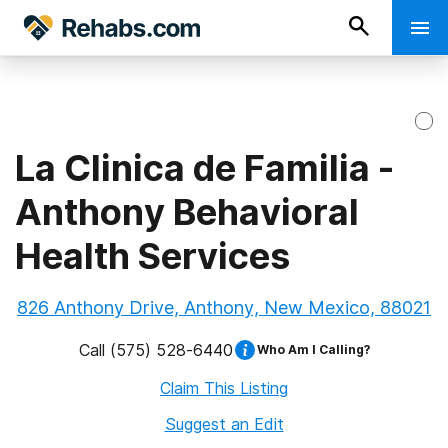
La Clinica de Familia -
Anthony Behavioral
Health Services
826 Anthony Drive, Anthony, New Mexico, 88021
Call
(575) 528-6440
Who Am I Calling?
Claim This Listing
Suggest an Edit