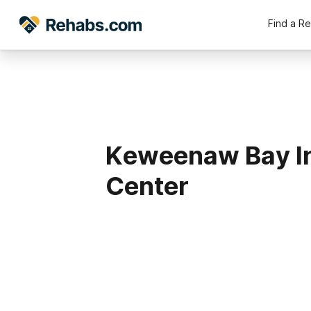
Find a R
Keweenaw Bay I
Center