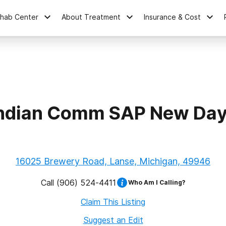
ehab Center
About Treatment
Insurance & Cost
ndian Comm SAP New Day
16025 Brewery Road, Lanse, Michigan, 49946
Call
(906) 524-4411
Who Am I Calling?
Claim This Listing
Suggest an Edit