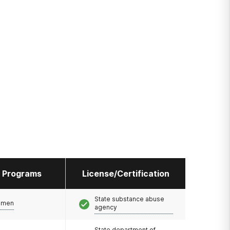
l Programs
License/Certification
State substance abuse
omen
agency
State department of