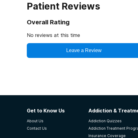
Patient Reviews
Overall Rating
No reviews at this time
Leave a Review
Get to Know Us
Addiction & Treatme
About Us
Addiction Quizzes
Contact Us
Addiction Treatment Prog
Insurance Coverage