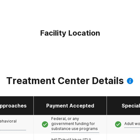
Facility Location
Treatment Center Details
pproaches
Payment Accepted
Specia
Federal, or any
ehavioral
government funding for
Adult w
substance use programs
IHS/Tribal/Urban (ITU)