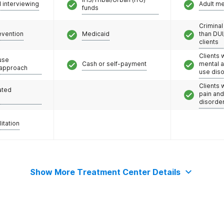
l interviewing
Adult m
funds
Criminal
evention
Medicaid
than DUI
clients
Clients 
use
Cash or self-payment
mental 
 approach
use dis
Clients 
ated
pain an
disorde
litation
Show More Treatment Center Details