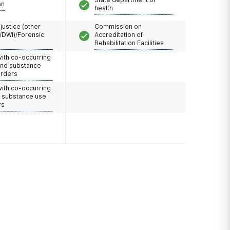
en
health
 justice (other
Commission on
/DWI)/Forensic
Accreditation of
Rehabilitation Facilities
with co-occurring
and substance
orders
with co-occurring
d substance use
rs