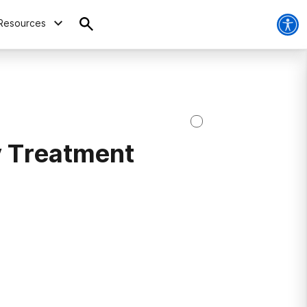
Resources
 Treatment