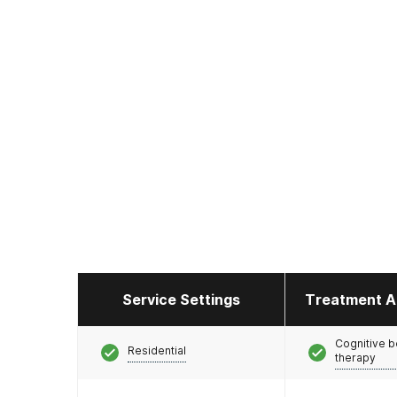
Service Settings
Treatment A
Cognitive b
Residential
therapy