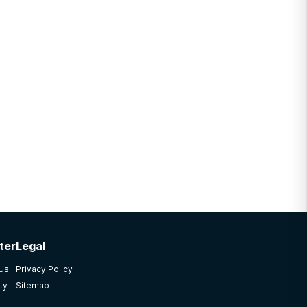
ter
Legal
 Us
Privacy Policy
ty
Sitemap