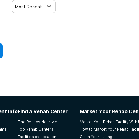
Most Recent
nt Info
Find a Rehab Center
Market Your Rehab Cen
Find Rehabs Near Me
Market Your Rehab Facility With
rams
Top Rehab Centers
How to Market Your Rehab Facili
Facilities by Location
Claim Your Listing