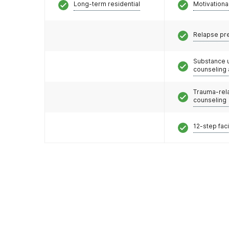
Long-term residential
Motivationa
Relapse pr
Substance 
counseling
Trauma-rel
counseling
12-step faci