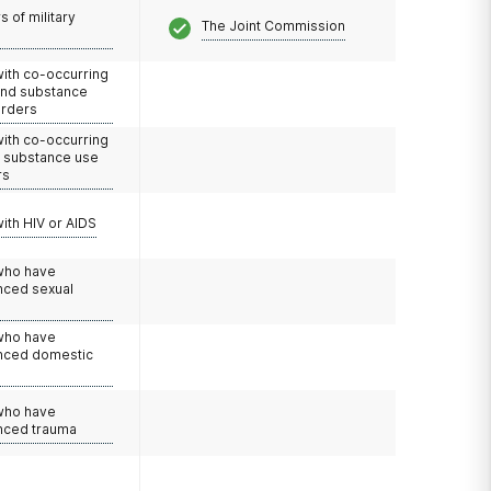
 of military
The Joint Commission
with co-occurring
and substance
orders
with co-occurring
d substance use
rs
with HIV or AIDS
 who have
nced sexual
 who have
nced domestic
e
 who have
nced trauma