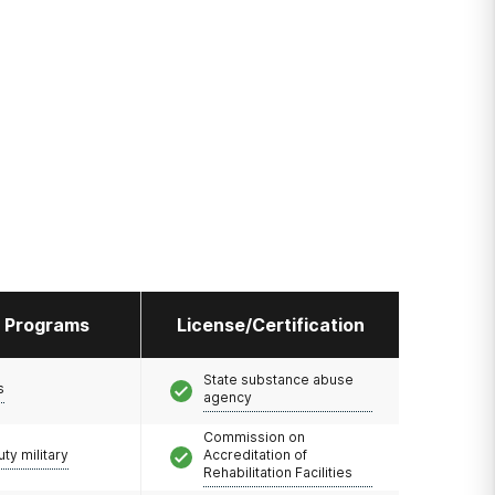
l Programs
License/Certification
State substance abuse
s
agency
Commission on
uty military
Accreditation of
Rehabilitation Facilities