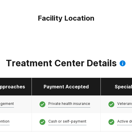
Facility Location
Treatment Center Details
pproaches
Payment Accepted
Specia
agement
Private health insurance
Veteran
ention
Cash or self-payment
Active d