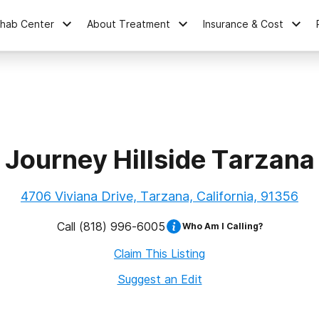
ehab Center
About Treatment
Insurance & Cost
Journey Hillside Tarzana
4706 Viviana Drive, Tarzana, California, 91356
Call
(818) 996-6005
Who Am I Calling?
Claim This Listing
Suggest an Edit