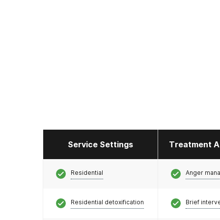
Service Settings
Treatment A
Residential
Anger man
Residential detoxification
Brief interv