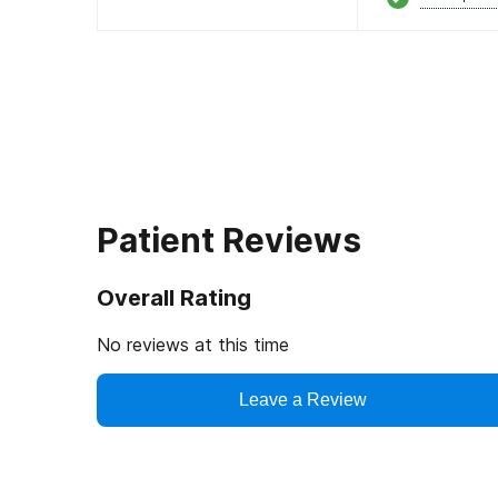
Patient Reviews
Overall Rating
No reviews at this time
Leave a Review