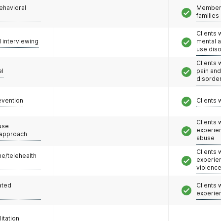
ehavioral
Members
families
Clients 
l interviewing
mental 
use dis
Clients 
el
pain an
disorde
evention
Clients 
Clients
use
experie
 approach
abuse
Clients
e/telehealth
experie
violenc
ated
Clients
experie
litation