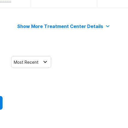
Show More Treatment Center Details
Most Recent