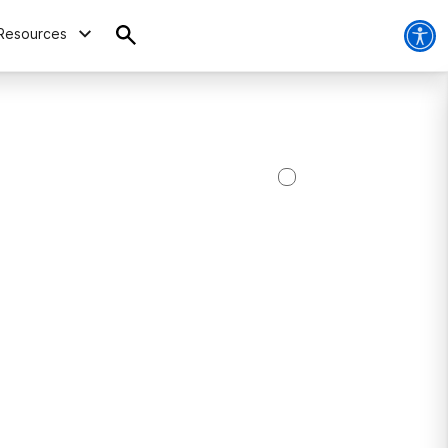
Resources