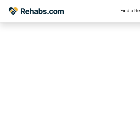
Find a R