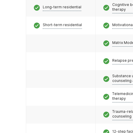
Cognitive b
Long-term residential
therapy
Short-term residential
Motivationa
Matrix Mod
Relapse pr
Substance 
counseling
Telemedicin
therapy
Trauma-rel
counseling
12-step faci