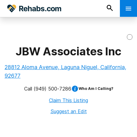
JBW Associates Inc
28812 Aloma Avenue, Laguna Niguel, California,
92677
Call
(949) 500-7286
Who Am I Calling?
Claim This Listing
Suggest an Edit