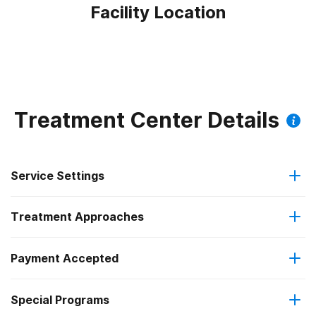
Facility Location
Treatment Center Details
Service Settings
Treatment Approaches
Hospital inpatient
Payment Accepted
Cognitive behavioral therapy
Residential
Special Programs
Military insurance (e.g., TRICARE)
Motivational interviewing
Hospital inpatient detoxification